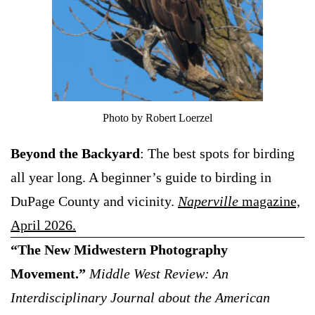
Photo by Robert Loerzel
Beyond the Backyard
: The best spots for birding
all year long. A beginner’s guide to birding in
DuPage County and vicinity.
Naperville
magazine,
April 2026.
“The New Midwestern Photography
Movement.”
Middle West Review: An
Interdisciplinary Journal about the American