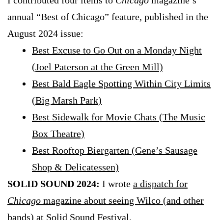
I contributed four items to
Chicago
magazine’s
annual “Best of Chicago” feature, published in the
August 2024 issue:
Best Excuse to Go Out on a Monday Night
(Joel Paterson at the Green Mill)
Best Bald Eagle Spotting Within City Limits
(Big Marsh Park)
Best Sidewalk for Movie Chats (The Music
Box Theatre)
Best Rooftop Biergarten (Gene’s Sausage
Shop & Delicatessen)
SOLID SOUND 2024:
I wrote
a dispatch for
Chicago
magazine about seeing Wilco (and other
bands) at Solid Sound Festival
.