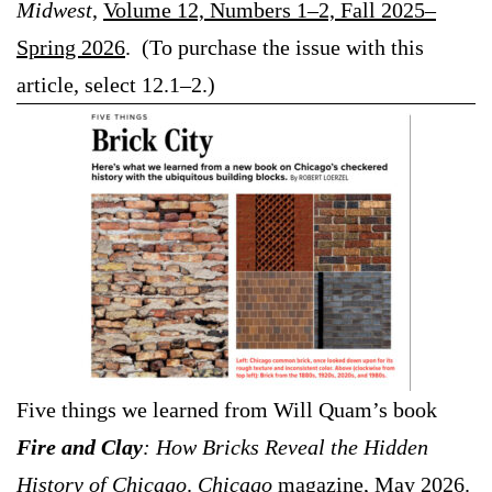
Midwest
,
Volume 12, Numbers 1–2, Fall 2025–
Spring 2026
. (To purchase the issue with this
article, select 12.1–2.)
Five things we learned from Will Quam’s book
Fire and Clay
: How Bricks Reveal the Hidden
History of Chicago
.
Chicago
magazine, May 2026.