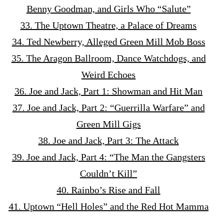
Benny Goodman, and Girls Who “Salute”
33. The Uptown Theatre, a Palace of Dreams
34. Ted Newberry, Alleged Green Mill Mob Boss
35. The Aragon Ballroom, Dance Watchdogs, and
Weird Echoes
36. Joe and Jack, Part 1: Showman and Hit Man
37. Joe and Jack, Part 2: “Guerrilla Warfare” and
Green Mill Gigs
38. Joe and Jack, Part 3: The Attack
39. Joe and Jack, Part 4: “The Man the Gangsters
Couldn’t Kill”
40. Rainbo’s Rise and Fall
41. Uptown “Hell Holes” and the Red Hot Mamma