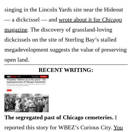
singing in the Lincoln Yards site near the Hideout
— a dickcissel — and
wrote about it for
Chicago
magazine
. The discovery of grassland-loving
dickcissels on the site of Sterling Bay’s stalled
megadevelopment suggests the value of preserving
open land.
RECENT WRITING:
The segregated past of Chicago cemeteries.
I
reported this story for WBEZ’s Curious City.
You