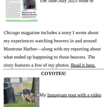
The June-July 2025 issue of
Chicago
magazine includes a story I wrote about
my experiences watching beavers in and around
Montrose Harbor—along with my reporting about
what ended up happening to those beavers. The
story features a few of my photos.
Read it here.
COYOTES!
My
Instagram post with a video