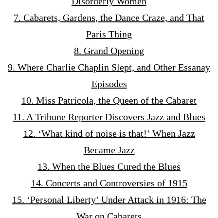
Disorderly Women
7. Cabarets, Gardens, the Dance Craze, and That
Paris Thing
8. Grand Opening
9. Where Charlie Chaplin Slept, and Other Essanay
Episodes
10. Miss Patricola, the Queen of the Cabaret
11. A Tribune Reporter Discovers Jazz and Blues
12. ‘What kind of noise is that!’ When Jazz
Became Jazz
13. When the Blues Cured the Blues
14. Concerts and Controversies of 1915
15. ‘Personal Liberty’ Under Attack in 1916: The
War on Cabarets