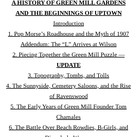
A HISTORY OF GREEN MILL GARDENS
AND THE BEGINNINGS OF UPTOWN
Introduction
1. Pop Morse’s Roadhouse and the Myth of 1907
Addendum: The “L” Arrives at Wilson
2. Piecing Together the Green Mill Puzzle —
UPDATE
3. Topography, Tombs, and Tolls
4. The Sunnyside, Cemetery Saloons, and the Rise
of Ravenswood
5. The Early Years of Green Mill Founder Tom
Chamales
6. The Battle Over Beach Rowdies, B-Girls, and