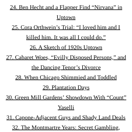
24. Ben Hecht and a Flapper Find “Nirvana” in
Uptown
25. Cora Orthwein’s Trial: “I loved him and I
killed him. It was all I could do.”
26. A Sketch of 1920s Uptown
27. Cabaret Woes, “Evilly Disposed Persons,” and
the Dancing Tenor’s Divorce
28. When Chicago Shimmied and Toddled
29. Plantation Days
30. Green Mill Gardens’ Showdown With “Count”
Yaselli
31. Capone-Adjacent Guys and Shady Land Deals
32. The Montmartre Years: Secret Gambling,