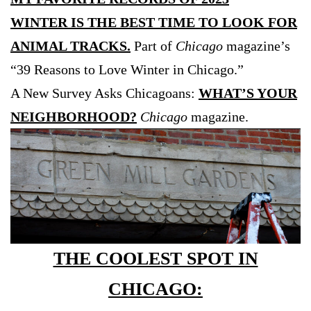
WINTER IS THE BEST TIME TO LOOK FOR
ANIMAL TRACKS.
Part of
Chicago
magazine’s
“39 Reasons to Love Winter in Chicago.”
A New Survey Asks Chicagoans:
WHAT’S YOUR
NEIGHBORHOOD?
Chicago
magazine.
THE COOLEST SPOT IN
CHICAGO: