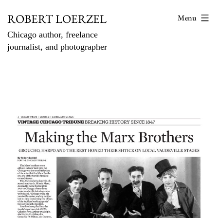
Skip
ROBERT LOERZEL
Menu
to
Chicago author, freelance
content
journalist, and photographer