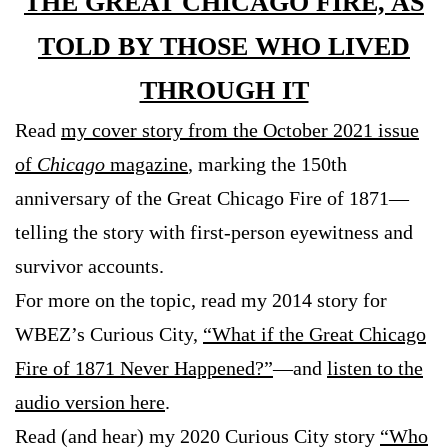
THE GREAT CHICAGO FIRE, AS
TOLD BY THOSE WHO LIVED
THROUGH IT
Read
my cover story from the October 2021 issue
of
Chicago
magazine
, marking the 150th
anniversary of the Great Chicago Fire of 1871—
telling the story with first-person eyewitness and
survivor accounts.
For more on the topic, read my 2014 story for
WBEZ’s Curious City,
“What if the Great Chicago
Fire of 1871 Never Happened?”
—and
listen to the
audio version here
.
Read (and hear) my 2020 Curious City story
“Who