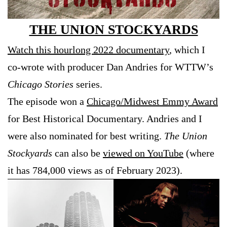
THE UNION STOCKYARDS
Watch this hourlong 2022 documentary
, which I
co-wrote with producer Dan Andries for WTTW’s
Chicago Stories
series.
The episode won a
Chicago/Midwest Emmy Award
for Best Historical Documentary. Andries and I
were also nominated for best writing.
The Union
Stockyards
can also be
viewed on YouTube
(where
it has 784,000 views as of February 2023).