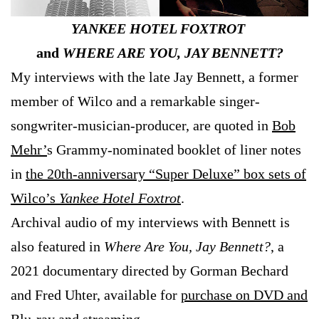
YANKEE HOTEL FOXTROT
and
WHERE ARE YOU, JAY BENNETT?
My interviews with the late Jay Bennett, a former
member of Wilco and a remarkable singer-
songwriter-musician-producer, are quoted in
Bob
Mehr’
s Grammy-nominated booklet of liner notes
in
the 20th-anniversary “Super Deluxe” box sets of
Wilco’s
Yankee Hotel Foxtrot
.
Archival audio of my interviews with Bennett is
also featured in
Where Are You, Jay Bennett?
, a
2021 documentary directed by Gorman Bechard
and Fred Uhter, available for
purchase on DVD and