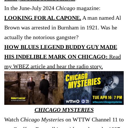
In the June-July 2024
Chicago
magazine:
LOOKING FOR AL CAPONE.
A man named Al
Brown was arrested in Burnham in 1921. Was he
actually the notorious gangster?
HOW BLUES LEGEND BUDDY GUY MADE
HIS INDELIBLE MARK ON CHICAGO:
Read
my WBEZ article and hear the radio story.
CHICAGO MYSTERIES
Watch
Chicago Mysteries
on WTTW Channel 11 to