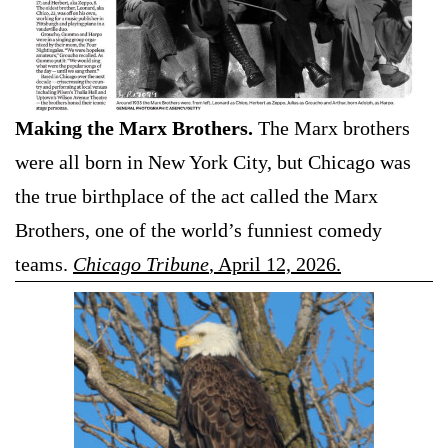
Making the Marx Brothers.
The Marx brothers
were all born in New York City, but Chicago was
the true birthplace of the act called the Marx
Brothers, one of the world’s funniest comedy
teams.
Chicago Tribune
, April 12, 2026.