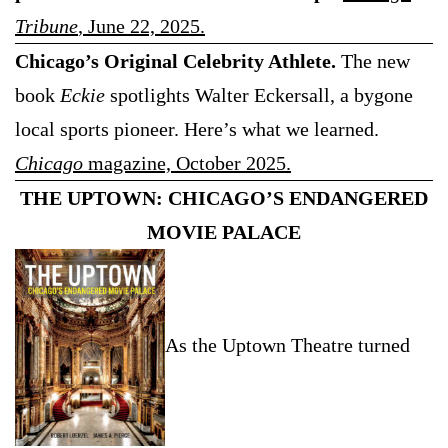
Tribune
, June 22, 2025.
Chicago’s Original Celebrity Athlete.
The new
book
Eckie
spotlights Walter Eckersall, a bygone
local sports pioneer. Here’s what we learned.
Chicago
magazine, October 2025.
THE UPTOWN: CHICAGO’S ENDANGERED
MOVIE PALACE
As the Uptown Theatre turned