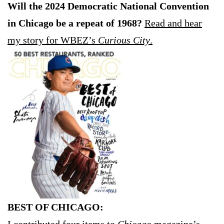
Will the 2024 Democratic National Convention
in Chicago be a repeat of 1968?
Read and hear
my story for WBEZ’s
Curious City
.
BEST OF CHICAGO: