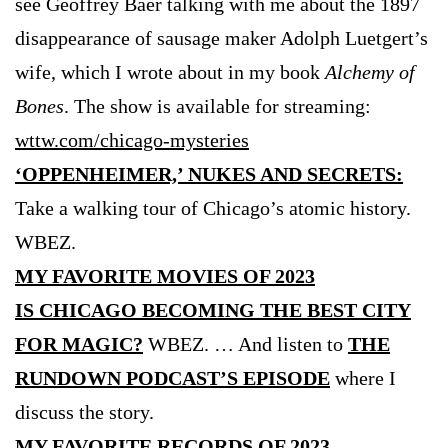
see Geoffrey Baer talking with me about the 1897
disappearance of sausage maker Adolph Luetgert’s
wife, which I wrote about in my book
Alchemy of
Bones
. The show is available for streaming:
wttw.com/chicago-mysteries
‘OPPENHEIMER,’ NUKES AND SECRETS:
Take a walking tour of Chicago’s atomic history.
WBEZ.
MY FAVORITE MOVIES OF 2023
IS CHICAGO BECOMING THE BEST CITY
FOR MAGIC?
WBEZ. … And listen to
THE
RUNDOWN PODCAST’S EPISODE
where I
discuss the story.
MY FAVORITE RECORDS OF 2023