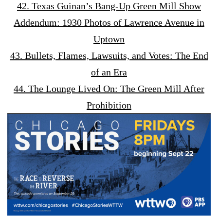
42. Texas Guinan’s Bang-Up Green Mill Show
Addendum: 1930 Photos of Lawrence Avenue in
Uptown
43. Bullets, Flames, Lawsuits, and Votes: The End
of an Era
44. The Lounge Lived On: The Green Mill After
Prohibition