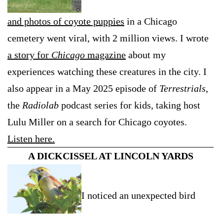
and photos of coyote puppies
in a Chicago
cemetery went viral, with 2 million views. I wrote
a story for
Chicago
magazine
about my
experiences watching these creatures in the city. I
also appear in a May 2025 episode of
Terrestrials
,
the
Radiolab
podcast series for kids, taking host
Lulu Miller on a search for Chicago coyotes.
Listen here.
A DICKCISSEL AT LINCOLN YARDS
I noticed an unexpected bird