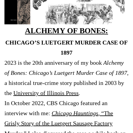
ALCHEMY OF BONES:
CHICAGO’S LUETGERT MURDER CASE OF
1897
2023 is the 20th anniversary of my book
Alchemy
of Bones: Chicago’s Luetgert Murder Case of 1897
,
a historical true-crime story published in 2003 by
the
University of Illinois Press
.
In October 2022, CBS Chicago featured an
interview with me:
Chicago Hauntings
, “The
Grisly Story of the Luetgert Sausage Factory