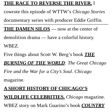
THE RACE TO REVERSE THE RIVER.
I
cowrote this episode of WTTW’s
Chicago Stories
documentary series with producer Eddie Griffin.
THE DAMEN SILOS
— now at the center of
demolition drama — have a colorful history.
WBEZ.
Five things about Scott W. Berg’s book
THE
BURNING OF THE WORLD
: The Great Chicago
Fire and the War for a City’s Soul
.
Chicago
magazine.
A SHORT HISTORY OF CHICAGO’S
WILDLIFE CELEBRITIES.
Chicago
magazine.
WBEZ story on Mark Guarino’s book
COUNTRY