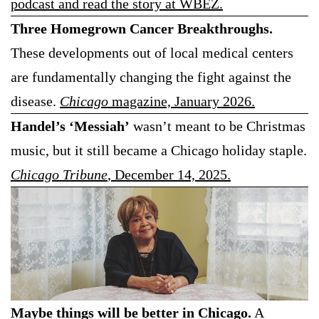
podcast and read the story at WBEZ.
Three Homegrown Cancer Breakthroughs.
These developments out of local medical centers
are fundamentally changing the fight against the
disease.
Chicago
magazine, January 2026.
Handel’s ‘Messiah’
wasn’t meant to be Christmas
music, but it still became a Chicago holiday staple.
Chicago Tribune
, December 14, 2025.
Maybe things will be better in Chicago.
A