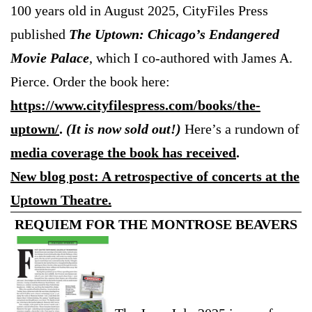
100 years old in August 2025, CityFiles Press
published
The Uptown: Chicago’s Endangered
Movie Palace
, which I co-authored with James A.
Pierce. Order the book here:
https://www.cityfilespress.com/books/the-
uptown/
.
(It is now sold out!)
Here’s a rundown of
media coverage the book has received
.
New blog post: A retrospective of concerts at the
Uptown Theatre.
REQUIEM FOR THE MONTROSE BEAVERS