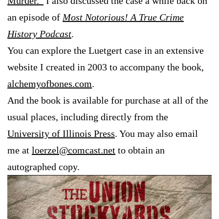
Murder.”
I also discussed the case a while back on
an episode of
Most Notorious! A True Crime
History Podcast
.
You can explore the Luetgert case in an extensive
website I created in 2003 to accompany the book,
alchemyofbones.com
.
And the book is available for purchase at all of the
usual places, including directly from the
University of Illinois Press
. You may also email
me at
loerzel@comcast.net
to obtain an
autographed copy.