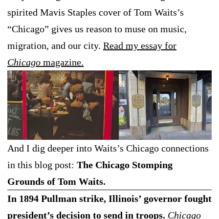
spirited Mavis Staples cover of Tom Waits’s
“Chicago” gives us reason to muse on music,
migration, and our city.
Read my essay for
Chicago
magazine.
And I dig deeper into Waits’s Chicago connections
in this blog post:
The Chicago Stomping
Grounds of Tom Waits.
In 1894 Pullman strike, Illinois’ governor fought
president’s decision to send in troops.
Chicago