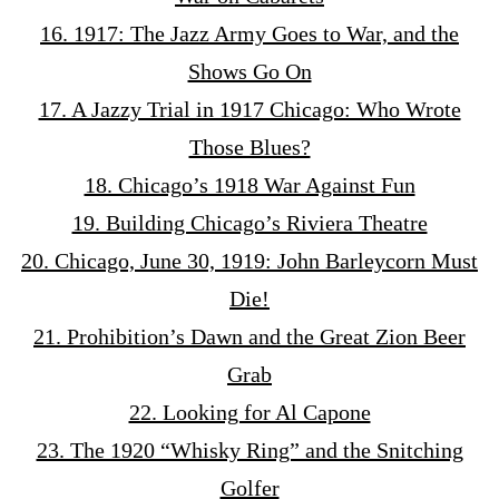
16. 1917: The Jazz Army Goes to War, and the
Shows Go On
17. A Jazzy Trial in 1917 Chicago: Who Wrote
Those Blues?
18. Chicago’s 1918 War Against Fun
19. Building Chicago’s Riviera Theatre
20. Chicago, June 30, 1919: John Barleycorn Must
Die!
21. Prohibition’s Dawn and the Great Zion Beer
Grab
22. Looking for Al Capone
23. The 1920 “Whisky Ring” and the Snitching
Golfer