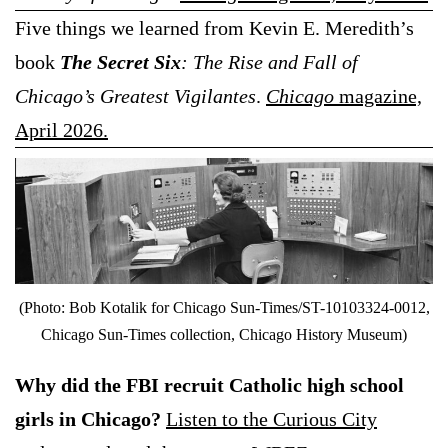
Five things we learned from Kevin E. Meredith’s
book
The Secret Six
: The Rise and Fall of
Chicago’s Greatest Vigilantes
.
Chicago
magazine,
April 2026.
(Photo: Bob Kotalik for Chicago Sun-Times/ST-10103324-0012,
Chicago Sun-Times collection, Chicago History Museum)
Why did the FBI recruit Catholic high school
girls in Chicago?
Listen to the Curious City