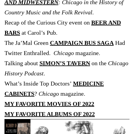
AND MIDWESTERN
: Chicago in the History of
Country Music and the Folk Revival.
Recap of the Curious City event on
BEER AND
BARS
at Carol’s Pub.
The Ja’Mal Green
CAMPAIGN BUS SAGA
Had
Twitter Enthralled.
Chicago
magazine.
Talking about
SIMON’S TAVERN
on the
Chicago
History Podcast
.
What’s Inside Top Doctors’
MEDICINE
CABINETS
?
Chicago
magazine.
MY FAVORITE MOVIES OF 2022
MY FAVORITE ALBUMS OF 2022