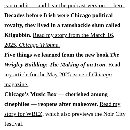
can read it — and hear the podcast version — here.
Decades before Irish were Chicago political
royalty, they lived in a ramshackle slum called
Kilgubbin.
Read my story from the March 16,
2025,
Chicago Tribune
.
Five things we learned from the new book
The
Wrigley Building: The Making of an Icon
.
Read
my article for the May 2025 issue of
Chicago
magazine.
Chicago’s Music Box — cherished among
cinephiles — reopens after makeover.
Read my
story for WBEZ,
which also previews the Noir City
festival.