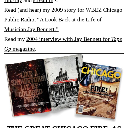
Blu-ray
and
streaming
.
Read (and hear) my 2009 story for WBEZ Chicago
Public Radio,
“A Look Back at the Life of
Musician Jay Bennett.”
Read my
2004 interview with Jay Bennett for
Tape
Op
magazine
.