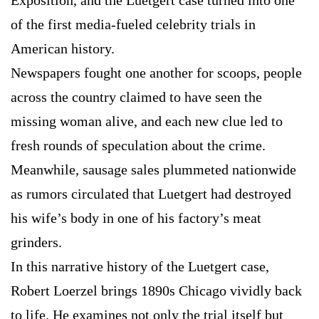
Exposition, and the Luetgert case turned into one
of the first media-fueled celebrity trials in
American history.
Newspapers fought one another for scoops, people
across the country claimed to have seen the
missing woman alive, and each new clue led to
fresh rounds of speculation about the crime.
Meanwhile, sausage sales plummeted nationwide
as rumors circulated that Luetgert had destroyed
his wife’s body in one of his factory’s meat
grinders.
In this narrative history of the Luetgert case,
Robert Loerzel brings 1890s Chicago vividly back
to life. He examines not only the trial itself but