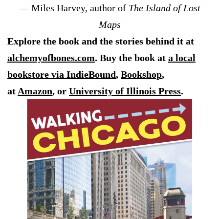
— Miles Harvey, author of
The Island of Lost
Maps
Explore the book and the stories behind it at
alchemyofbones.com
. Buy the book at
a local
bookstore via IndieBound
,
Bookshop
,
at
Amazon
, or
University of Illinois Press
.