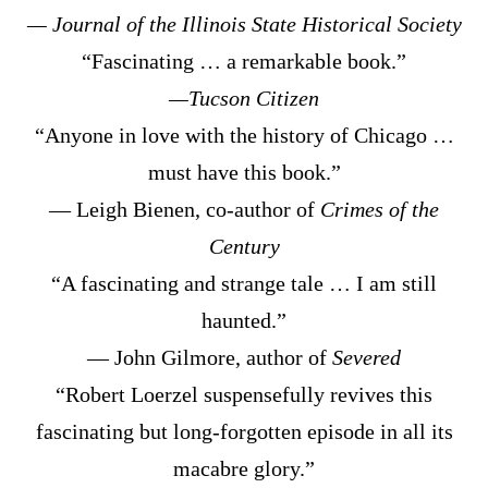
— Journal of the Illinois State Historical Society
“Fascinating … a remarkable book.”
—Tucson Citizen
“Anyone in love with the history of Chicago …
must have this book.”
— Leigh Bienen, co-author of
Crimes of the
Century
“A fascinating and strange tale … I am still
haunted.”
— John Gilmore, author of
Severed
“Robert Loerzel suspensefully revives this
fascinating but long-forgotten episode in all its
macabre glory.”