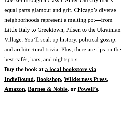
Loerzel through a classic American city that’s
equal parts glamour and grit. Chicago’s diverse
neighborhoods represent a melting pot—from
Little Italy to Greektown, Pilsen to the Ukrainian
Village. You’ll soak up history, political gossip,
and architectural trivia. Plus, there are tips on the
best cafés, bars, and nightspots.
Buy the book at
a local bookstore via
IndieBound
,
Bookshop
,
Wilderness Press
,
Amazon
,
Barnes & Noble
, or
Powell’s
.