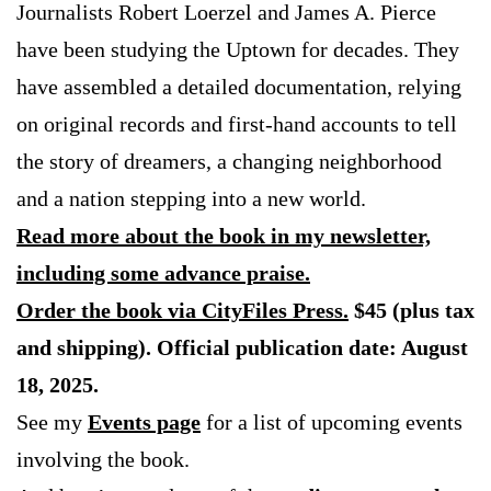
Journalists Robert Loerzel and James A. Pierce
have been studying the Uptown for decades. They
have assembled a detailed documentation, relying
on original records and first-hand accounts to tell
the story of dreamers, a changing neighborhood
and a nation stepping into a new world.
Read more about the book in my newsletter,
including some advance praise.
Order the book via CityFiles Press.
$45 (plus tax
and shipping). Official publication date: August
18, 2025.
See my
Events page
for a list of upcoming events
involving the book.