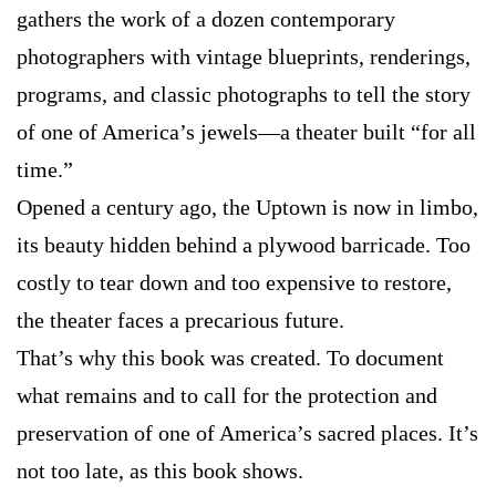
gathers the work of a dozen contemporary
photographers with vintage blueprints, renderings,
programs, and classic photographs to tell the story
of one of America’s jewels—a theater built “for all
time.”
Opened a century ago, the Uptown is now in limbo,
its beauty hidden behind a plywood barricade. Too
costly to tear down and too expensive to restore,
the theater faces a precarious future.
That’s why this book was created. To document
what remains and to call for the protection and
preservation of one of America’s sacred places. It’s
not too late, as this book shows.