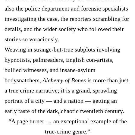
also the police department and forensic specialists
investigating the case, the reporters scrambling for
details, and the wider society who followed their
stories so voraciously.
Weaving in strange-but-true subplots involving
hypnotists, palmreaders, English con-artists,
bullied witnesses, and insane-asylum
bodysnatchers,
Alchemy of Bones
is more than just
a true crime narrative; it is a grand, sprawling
portrait of a city — and a nation — getting an
early taste of the dark, chaotic twentieth century.
“A page turner … an exceptional example of the
true-crime genre.”