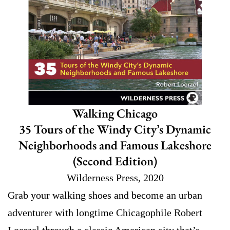
Walking Chicago
35 Tours of the Windy City’s Dynamic
Neighborhoods and Famous Lakeshore
(Second Edition)
Wilderness Press, 2020
Grab your walking shoes and become an urban
adventurer with longtime Chicagophile Robert