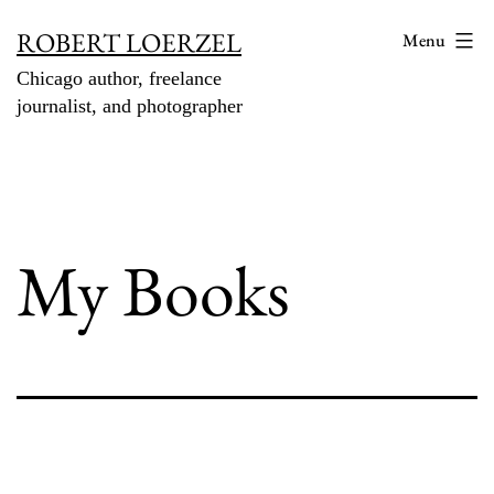
Skip
ROBERT LOERZEL
Menu
to
Chicago author, freelance
content
journalist, and photographer
My Books