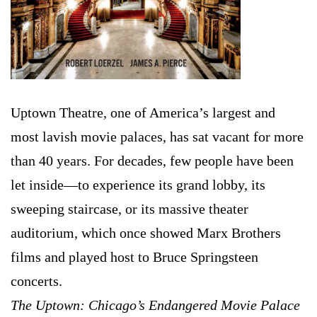
Uptown Theatre, one of America’s largest and
most lavish movie palaces, has sat vacant for more
than 40 years. For decades, few people have been
let inside—to experience its grand lobby, its
sweeping staircase, or its massive theater
auditorium, which once showed Marx Brothers
films and played host to Bruce Springsteen
concerts.
The Uptown: Chicago’s Endangered Movie Palace