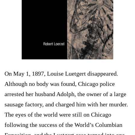
On May 1, 1897, Louise Luetgert disappeared.
Although no body was found, Chicago police
arrested her husband Adolph, the owner of a large
sausage factory, and charged him with her murder.
The eyes of the world were still on Chicago
following the success of the World’s Columbian