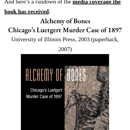
And here’s a rundown of the
media coverage the
book has received
.
Alchemy of Bones
Chicago’s Luetgert Murder Case of 1897
University of Illinois Press, 2003 (paperback,
2007)