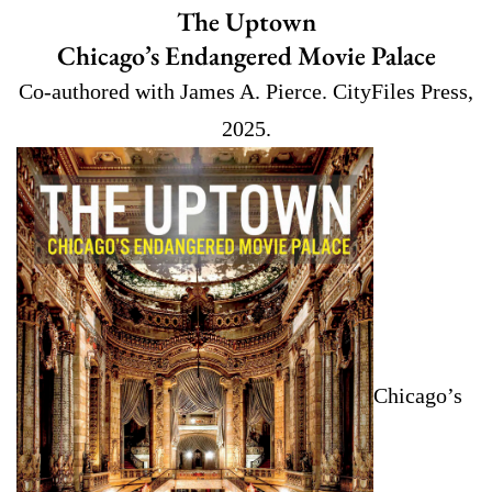
The Uptown
Chicago’s Endangered Movie Palace
Co-authored with James A. Pierce. CityFiles Press,
2025.
Chicago’s