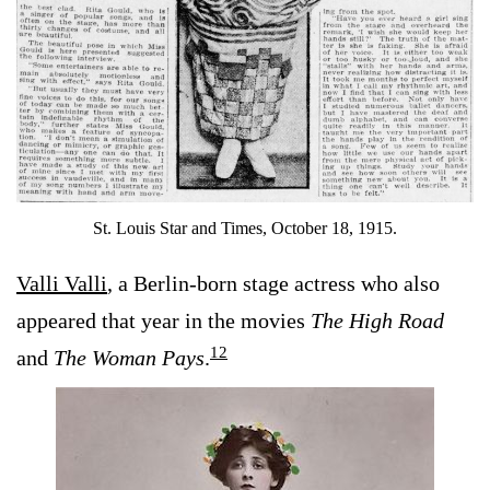
St. Louis Star and Times, October 18, 1915.
Valli Valli
, a Berlin-born stage actress who also
appeared that year in the movies
The High Road
12
and
The Woman Pays
.