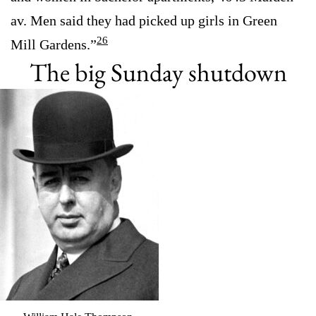
av. Men said they had picked up girls in Green
26
Mill Gardens.”
The big Sunday shutdown