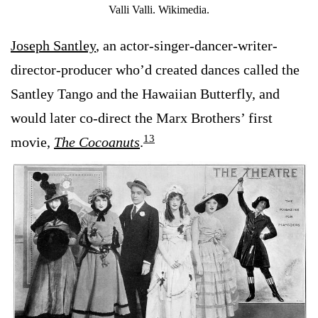
Valli Valli. Wikimedia.
Joseph Santley
, an actor-singer-dancer-writer-
director-producer who’d created dances called the
Santley Tango and the Hawaiian Butterfly, and
would later co-direct the Marx Brothers’ first
13
movie,
The Cocoanuts
.