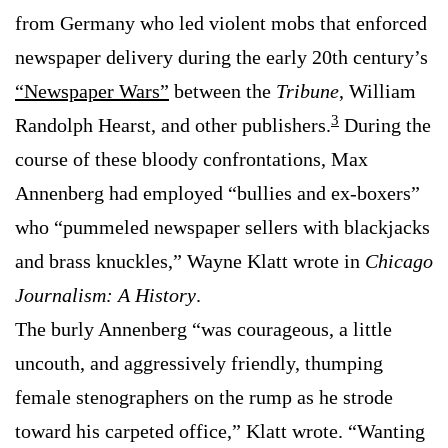
from Germany who led violent mobs that enforced
newspaper delivery during the early 20th century’s
“Newspaper Wars”
between the
Tribune
, William
3
Randolph Hearst, and other publishers.
During the
course of these bloody confrontations, Max
Annenberg had employed “bullies and ex-boxers”
who “pummeled newspaper sellers with blackjacks
and brass knuckles,” Wayne Klatt wrote in
Chicago
Journalism: A History
.
The burly Annenberg “was courageous, a little
uncouth, and aggressively friendly, thumping
female stenographers on the rump as he strode
toward his carpeted office,” Klatt wrote. “Wanting