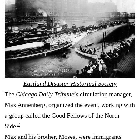
Eastland Disaster Historical Society
The
Chicago Daily Tribune
’s circulation manager,
Max Annenberg, organized the event, working with
a group called the Good Fellows of the North
2
Side.
Max and his brother, Moses, were immigrants