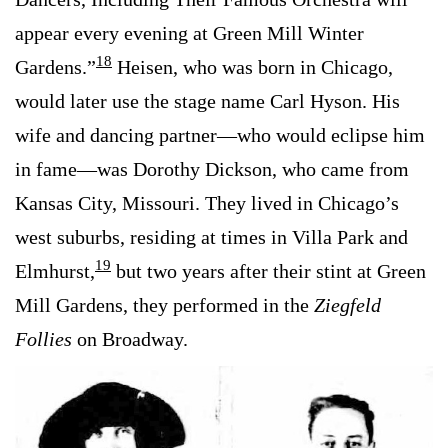
appear every evening at Green Mill Winter
18
Gardens.”
Heisen, who was born in Chicago,
would later use the stage name Carl Hyson. His
wife and dancing partner—who would eclipse him
in fame—was Dorothy Dickson, who came from
Kansas City, Missouri. They lived in Chicago’s
west suburbs, residing at times in Villa Park and
19
Elmhurst,
but two years after their stint at Green
Mill Gardens, they performed in the
Ziegfeld
Follies
on Broadway.