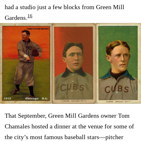
had a studio just a few blocks from Green Mill
16
Gardens.
That September, Green Mill Gardens owner Tom
Chamales hosted a dinner at the venue for some of
the city’s most famous baseball stars—pitcher