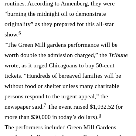
routines. According to Annenberg, they were
“burning the midnight oil to demonstrate
originality” as they prepared for this all-star
6
show.
“The Green Mill gardens performance will be
worth double the admission charged,” the
Tribune
wrote, as it urged Chicagoans to buy 50-cent
tickets. “Hundreds of bereaved families will be
without food or shelter unless many charitable
persons respond to the urgent appeal,” the
7
newspaper said.
The event raised $1,032.52 (or
8
more than $30,000 in today’s dollars).
The performers included Green Mill Gardens