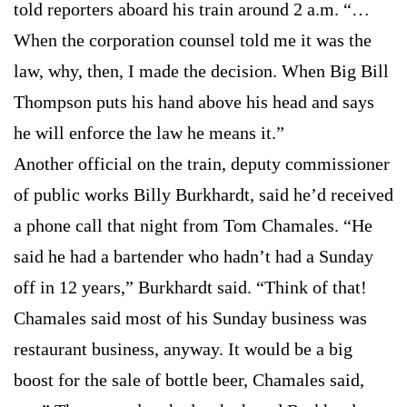
told reporters aboard his train around 2 a.m. “…
When the corporation counsel told me it was the
law, why, then, I made the decision. When Big Bill
Thompson puts his hand above his head and says
he will enforce the law he means it.”
Another official on the train, deputy commissioner
of public works Billy Burkhardt, said he’d received
a phone call that night from Tom Chamales. “He
said he had a bartender who hadn’t had a Sunday
off in 12 years,” Burkhardt said. “Think of that!
Chamales said most of his Sunday business was
restaurant business, anyway. It would be a big
boost for the sale of bottle beer, Chamales said,