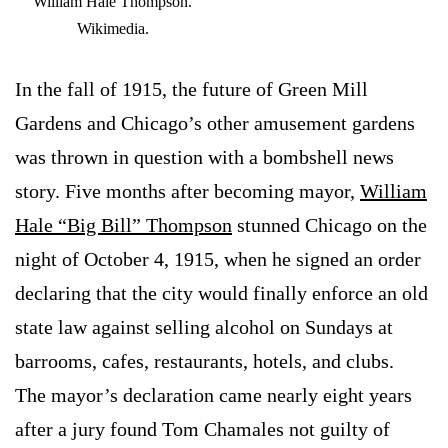
William Hale Thompson.
Wikimedia.
In the fall of 1915, the future of Green Mill
Gardens and Chicago’s other amusement gardens
was thrown in question with a bombshell news
story. Five months after becoming mayor,
William
Hale “Big Bill” Thompson
stunned Chicago on the
night of October 4, 1915, when he signed an order
declaring that the city would finally enforce an old
state law against selling alcohol on Sundays at
barrooms, cafes, restaurants, hotels, and clubs.
The mayor’s declaration came nearly eight years
after a jury found Tom Chamales not guilty of