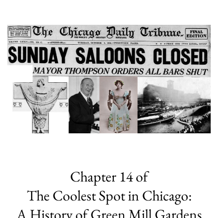
Chapter 14 of
The Coolest Spot in Chicago:
A History of Green Mill Gardens