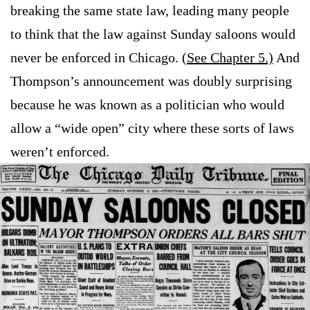
breaking the same state law, leading many people
to think that the law against Sunday saloons would
never be enforced in Chicago. (
See Chapter 5.)
And
Thompson’s announcement was doubly surprising
because he was known as a politician who would
allow a “wide open” city where these sorts of laws
weren’t enforced.