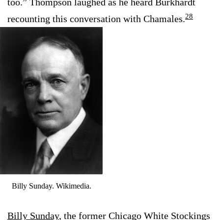
too.” Thompson laughed as he heard Burkhardt
28
recounting this conversation with Chamales.
Billy Sunday. Wikimedia.
Billy Sunday
, the former Chicago White Stockings