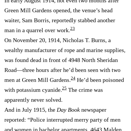
In early August 1914, not even two months after
Green Mill Gardens opened, the venue’s head
waiter, Sam Borris, reportedly stabbed another
23
man in a quarrel over work.
On November 20, 1914, Nicholas T. Burns, a
wealthy manufacturer of rope and marine supplies,
was found dead in front of 4948 North Sheridan
Road—three hours after he’d been seen with two
24
men at Green Mill Gardens.
He’d been poisoned
25
with potassium cyanide.
The crime was
apparently never solved.
And in July 1915, the
Day Book
newspaper
reported: “Police interrupted merry party of men
and women in bachelor apartments, 4643 Malden