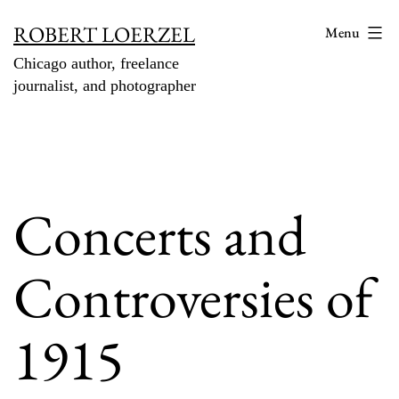
Skip
ROBERT LOERZEL
Menu
to
Chicago author, freelance
content
journalist, and photographer
Concerts and
Controversies of
1915