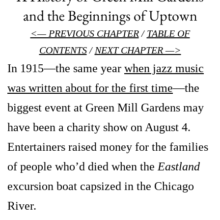
and the Beginnings of Uptown
<— PREVIOUS CHAPTER
/
TABLE OF
CONTENTS
/
NEXT CHAPTER —>
In 1915—the same year
when jazz music
was written about for the first time
—the
biggest event at Green Mill Gardens may
have been a charity show on August 4.
Entertainers raised money for the families
of people who’d died when the
Eastland
excursion boat capsized in the Chicago
River.