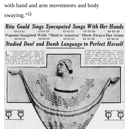
with hand and arm movements and body
11
swaying.”