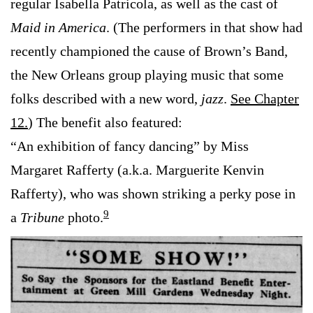
regular Isabella Patricola, as well as the cast of
Maid in America
. (The performers in that show had
recently championed the cause of Brown’s Band,
the New Orleans group playing music that some
folks described with a new word,
jazz
.
See Chapter
12.
) The benefit also featured:
“An exhibition of fancy dancing” by Miss
Margaret Rafferty (a.k.a. Marguerite Kenvin
Rafferty), who was shown striking a perky pose in
9
a
Tribune
photo.