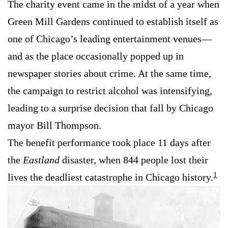
The charity event came in the midst of a year when
Green Mill Gardens continued to establish itself as
one of Chicago’s leading entertainment venues—
and as the place occasionally popped up in
newspaper stories about crime. At the same time,
the campaign to restrict alcohol was intensifying,
leading to a surprise decision that fall by Chicago
mayor Bill Thompson.
The benefit performance took place 11 days after
the
Eastland
disaster, when 844 people lost their
1
lives the deadliest catastrophe in Chicago history.