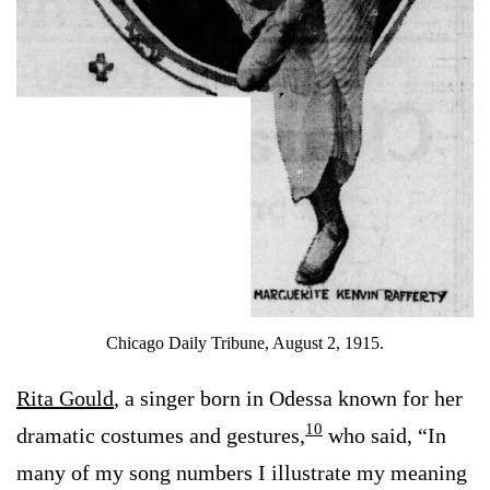
Chicago Daily Tribune, August 2, 1915.
Rita Gould
, a singer born in Odessa known for her
10
dramatic costumes and gestures,
who said, “In
many of my song numbers I illustrate my meaning