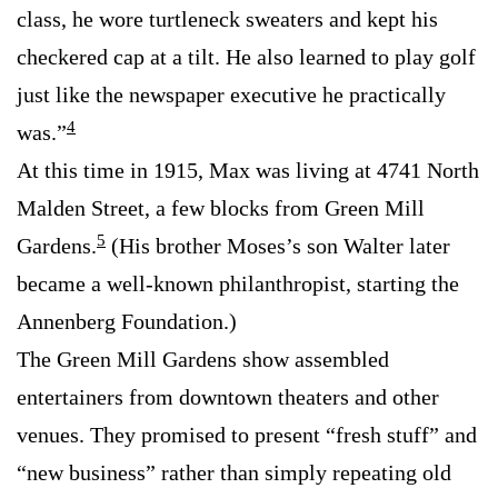
class, he wore turtleneck sweaters and kept his
checkered cap at a tilt. He also learned to play golf
just like the newspaper executive he practically
4
was.”
At this time in 1915, Max was living at 4741 North
Malden Street, a few blocks from Green Mill
5
Gardens.
(His brother Moses’s son Walter later
became a well-known philanthropist, starting the
Annenberg Foundation.)
The Green Mill Gardens show assembled
entertainers from downtown theaters and other
venues. They promised to present “fresh stuff” and
“new business” rather than simply repeating old