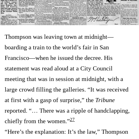
Thompson was leaving town at midnight—
boarding a train to the world’s fair in San
Francisco—when he issued the decree. His
statement was read aloud at a City Council
meeting that was in session at midnight, with a
large crowd filling the galleries. “It was received
at first with a gasp of surprise,” the
Tribune
reported. “… There was a ripple of handclapping,
27
chiefly from the women.”
“Here’s the explanation: It’s the law,” Thompson