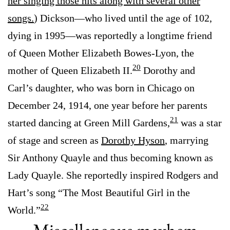
her singing those hits along with several other
songs.
) Dickson—who lived until the age of 102,
dying in 1995—was reportedly a longtime friend
of Queen Mother Elizabeth Bowes-Lyon, the
20
mother of Queen Elizabeth II.
Dorothy and
Carl’s daughter, who was born in Chicago on
December 24, 1914, one year before her parents
21
started dancing at Green Mill Gardens,
was a star
of stage and screen as
Dorothy Hyson
, marrying
Sir Anthony Quayle and thus becoming known as
Lady Quayle. She reportedly inspired Rodgers and
Hart’s song “The Most Beautiful Girl in the
22
World.”