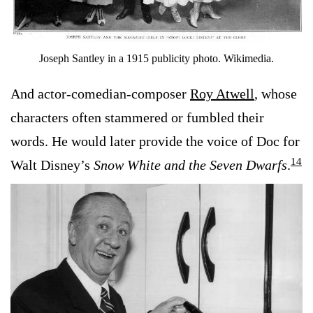
Joseph Santley in a 1915 publicity photo. Wikimedia.
And actor-comedian-composer
Roy Atwell
, whose
characters often stammered or fumbled their
words. He would later provide the voice of Doc for
14
Walt Disney’s
Snow White and the Seven Dwarfs
.