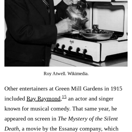
Roy Atwell. Wikimedia.
Other entertainers at Green Mill Gardens in 1915
15
included
Ray Raymond
,
an actor and singer
known for musical comedy. That same year, he
appeared on screen in
The Mystery of the Silent
Death
, a movie by the Essanay company, which