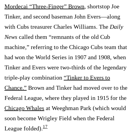
Mordecai “Three-Finger” Brown
, shortstop Joe
Tinker, and second baseman John Evers—along
with Cubs treasurer Charles Williams. The
Daily
News
called them “remnants of the old Cub
machine,” referring to the Chicago Cubs team that
had won the World Series in 1907 and 1908, when
Tinker and Evers were two-thirds of the legendary
triple-play combination
“Tinker to Evers to
Chance.”
Brown and Tinker had moved over to the
Federal League, where they played in 1915 for the
Chicago Whales
at Weeghman Park (which would
soon become Wrigley Field when the Federal
17
League folded).