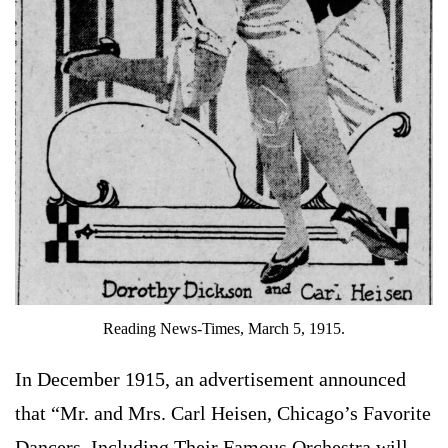
Reading News-Times, March 5, 1915.
In December 1915, an advertisement announced
that “Mr. and Mrs. Carl Heisen, Chicago’s Favorite
Dancers, Including Their Famous Orchestra will