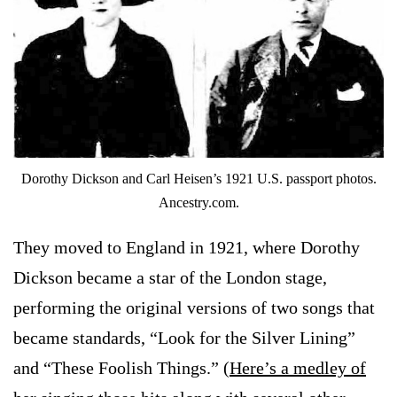
Dorothy Dickson and Carl Heisen’s 1921 U.S. passport photos.
Ancestry.com.
They moved to England in 1921, where Dorothy
Dickson became a star of the London stage,
performing the original versions of two songs that
became standards, “Look for the Silver Lining”
and “These Foolish Things.” (
Here’s a medley of