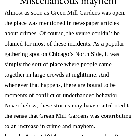
Miscellaneous mayhem
Almost as soon as Green Mill Gardens was open,
the place was mentioned in newspaper articles
about crimes. Of course, the venue couldn’t be
blamed for most of these incidents. As a popular
gathering spot on Chicago’s North Side, it was
simply the sort of place where people came
together in large crowds at nighttime. And
whenever that happens, there are bound to be
moments of conflict or underhanded behavior.
Nevertheless, these stories may have contributed to
the sense that Green Mill Gardens was contributing
to an increase in crime and mayhem.