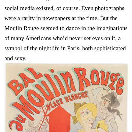
social media existed, of course. Even photographs
were a rarity in newspapers at the time. But the
Moulin Rouge seemed to dance in the imaginations
of many Americans who’d never set eyes on it, a
symbol of the nightlife in Paris, both sophisticated
and sexy.