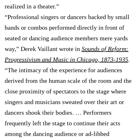
realized in a theater.”
“Professional singers or dancers backed by small
bands or combos performed directly in front of
seated or dancing audience members mere yards
way,” Derek Vaillant wrote in
Sounds of Reform:
Progressivism and Music in Chicago, 1873-1935
.
“The intimacy of the experience for audiences
derived from the human scale of the room and the
close proximity of spectators to the stage where
singers and musicians sweated over their art or
dancers shook their bodies. … Performers
frequently left the stage to continue their acts
among the dancing audience or ad-libbed