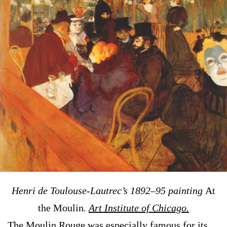
Henri de Toulouse-Lautrec’s 1892–95 painting
At
the Moulin
.
Art Institute of Chicago.
The Moulin Rouge was especially famous for its