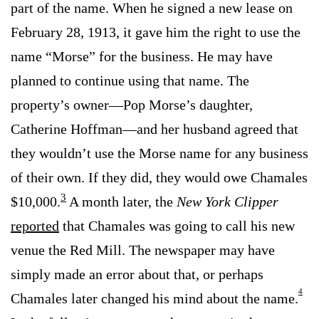
part of the name. When he signed a new lease on
February 28, 1913, it gave him the right to use the
name “Morse” for the business. He may have
planned to continue using that name. The
property’s owner—Pop Morse’s daughter,
Catherine Hoffman—and her husband agreed that
they wouldn’t use the Morse name for any business
of their own. If they did, they would owe Chamales
3
$10,000.
A month later, the
New York Clipper
reported
that Chamales was going to call his new
venue the Red Mill. The newspaper may have
simply made an error about that, or perhaps
4
Chamales later changed his mind about the name.