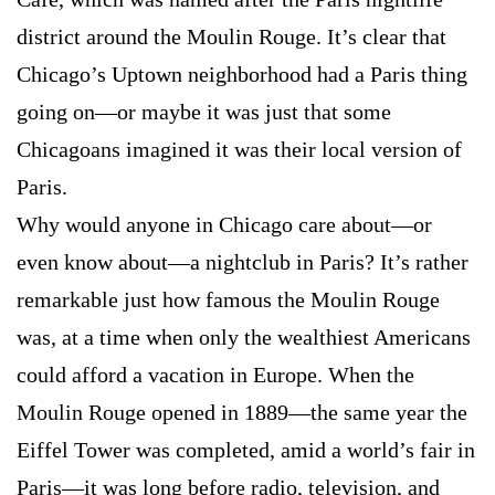
district around the Moulin Rouge. It’s clear that
Chicago’s Uptown neighborhood had a Paris thing
going on—or maybe it was just that some
Chicagoans imagined it was their local version of
Paris.
Why would anyone in Chicago care about—or
even know about—a nightclub in Paris? It’s rather
remarkable just how famous the Moulin Rouge
was, at a time when only the wealthiest Americans
could afford a vacation in Europe. When the
Moulin Rouge opened in 1889—the same year the
Eiffel Tower was completed, amid a world’s fair in
Paris—it was long before radio, television, and