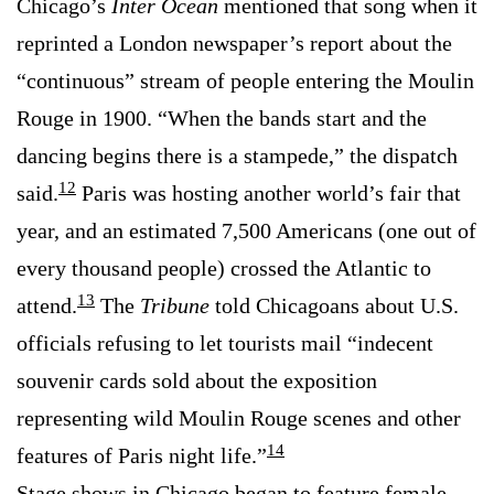
Chicago’s
Inter Ocean
mentioned that song when it
reprinted a London newspaper’s report about the
“continuous” stream of people entering the Moulin
Rouge in 1900. “When the bands start and the
dancing begins there is a stampede,” the dispatch
12
said.
Paris was hosting another world’s fair that
year, and an estimated 7,500 Americans (one out of
every thousand people) crossed the Atlantic to
13
attend.
The
Tribune
told Chicagoans about U.S.
officials refusing to let tourists mail “indecent
souvenir cards sold about the exposition
representing wild Moulin Rouge scenes and other
14
features of Paris night life.”
Stage shows in Chicago began to feature female