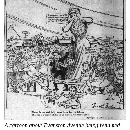
A cartoon about Evanston Avenue being renamed