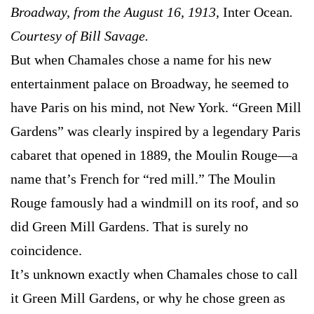
Broadway, from the August 16, 1913,
Inter Ocean
.
Courtesy of Bill Savage.
But when Chamales chose a name for his new
entertainment palace on Broadway, he seemed to
have Paris on his mind, not New York. “Green Mill
Gardens” was clearly inspired by a legendary Paris
cabaret that opened in 1889, the Moulin Rouge—a
name that’s French for “red mill.” The Moulin
Rouge famously had a windmill on its roof, and so
did Green Mill Gardens. That is surely no
coincidence.
It’s unknown exactly when Chamales chose to call
it Green Mill Gardens, or why he chose green as