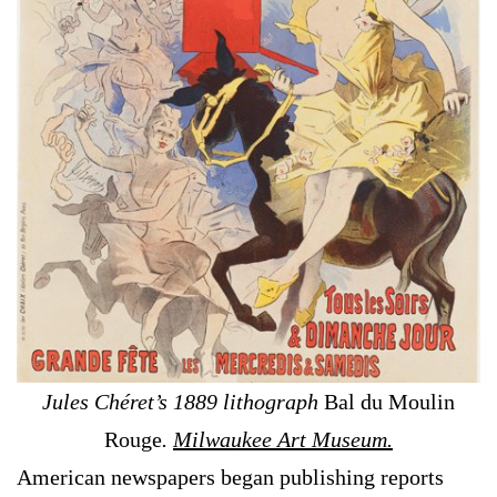
Jules Chéret’s 1889 lithograph
Bal du Moulin
Rouge
.
Milwaukee Art Museum.
American newspapers began publishing reports