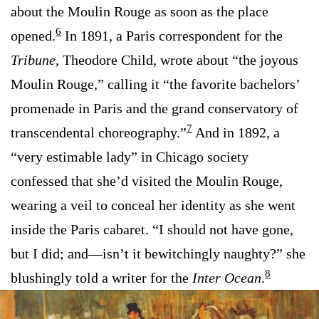
about the Moulin Rouge as soon as the place
6
opened.
In 1891, a Paris correspondent for the
Tribune
, Theodore Child, wrote about “the joyous
Moulin Rouge,” calling it “the favorite bachelors’
promenade in Paris and the grand conservatory of
7
transcendental choreography.”
And in 1892, a
“very estimable lady” in Chicago society
confessed that she’d visited the Moulin Rouge,
wearing a veil to conceal her identity as she went
inside the Paris cabaret. “I should not have gone,
but I did; and—isn’t it bewitchingly naughty?” she
8
blushingly told a writer for the
Inter Ocean
.