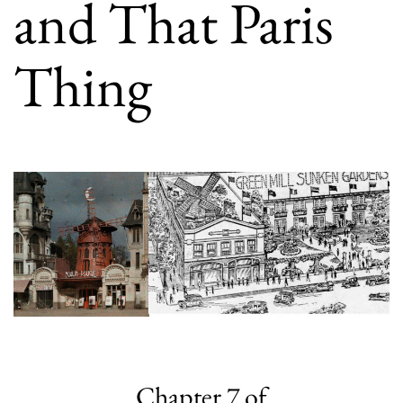
and That Paris
Thing
Chapter 7 of