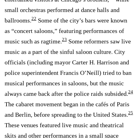
small orchestras performed at dance halls and
22
ballrooms.
Some of the city’s bars were known
as “concert saloons,” featuring performances of
23
music such as ragtime.
Some reformers saw live
music as a part of the sinful saloon culture. City
officials (including mayor Carter H. Harrison and
police superintendent Francis O’Neill) tried to ban
musical performances in saloons, but the music
24
always came back after the police raids subsided.
The cabaret movement began in the cafés of Paris
25
and Berlin, before spreading to the United States.
These venues featured live music and theatrical
skits and other performances in a small space