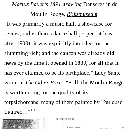
Marius Bauer’s 1891 drawing
Danseres in de
Moulin Rouge
,
Rijksmuseum
.
“It was primarily a music hall, a showcase for
revues, rather than a dance hall proper (at least
after 1900); it was explicitly intended for the
slumming rich; and the cancan was already old
news by the time it opened in 1889, for all that it
has ever claimed to be its birthplace,” Lucy Sante
wrote in
The Other Paris
. “Still, the Moulin Rouge
is worth noting for the quality of its
terpsichoreans, many of them painted by Toulouse-
10
Lautrec…”