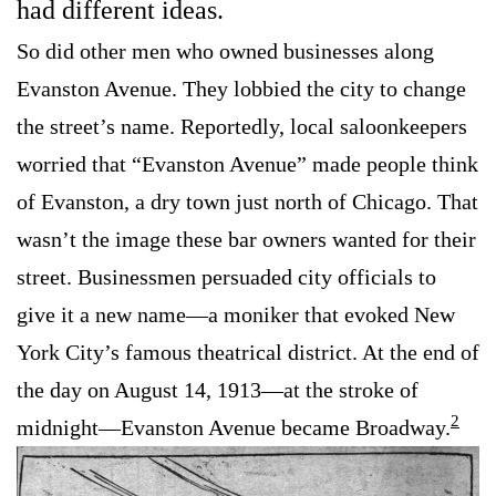
had different ideas.
So did other men who owned businesses along
Evanston Avenue. They lobbied the city to change
the street’s name. Reportedly, local saloonkeepers
worried that “Evanston Avenue” made people think
of Evanston, a dry town just north of Chicago. That
wasn’t the image these bar owners wanted for their
street. Businessmen persuaded city officials to
give it a new name—a moniker that evoked New
York City’s famous theatrical district. At the end of
the day on August 14, 1913—at the stroke of
2
midnight—Evanston Avenue became Broadway.