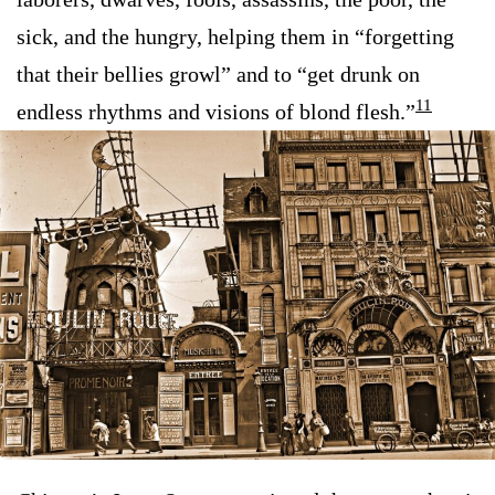
sick, and the hungry, helping them in “forgetting
that their bellies growl” and to “get drunk on
11
endless rhythms and visions of blond flesh.”