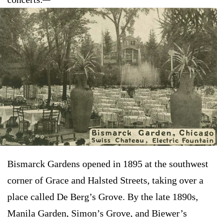
Bismarck Gardens opened in 1895 at the southwest
corner of Grace and Halsted Streets, taking over a
place called De Berg’s Grove. By the late 1890s,
Manila Garden, Simon’s Grove, and Biewer’s