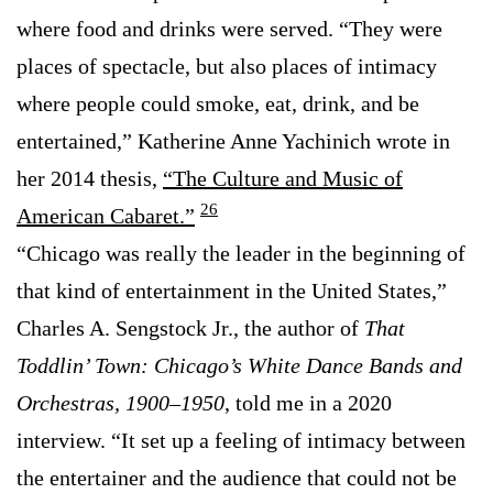
where food and drinks were served. “They were
places of spectacle, but also places of intimacy
where people could smoke, eat, drink, and be
entertained,” Katherine Anne Yachinich wrote in
her 2014 thesis,
“The Culture and Music of
26
American Cabaret.”
“Chicago was really the leader in the beginning of
that kind of entertainment in the United States,”
Charles A. Sengstock Jr., the author of
That
Toddlin’ Town: Chicago’s White Dance Bands and
Orchestras, 1900–1950
, told me in a 2020
interview. “It set up a feeling of intimacy between
the entertainer and the audience that could not be