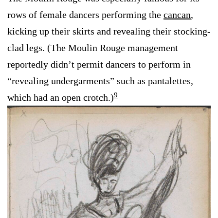
rows of female dancers performing the
cancan
,
kicking up their skirts and revealing their stocking-
clad legs. (The Moulin Rouge management
reportedly didn’t permit dancers to perform in
“revealing undergarments” such as pantalettes,
9
which had an open crotch.)