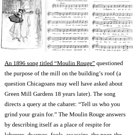
An 1896 song titled “Moulin Rouge”
questioned
the purpose of the mill on the building’s roof (a
question Chicagoans may well have asked about
Green Mill Gardens 18 years later). The song
directs a query at the cabaret: “Tell us who you
grind your grain for.” The Moulin Rouge answers
by describing itself as a place of respite for
laborers, dwarves, fools, assassins, the poor, the