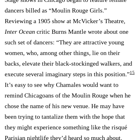
dancers billed as “Moulin Rouge Girls.”
Reviewing a 1905 show at McVicker’s Theatre,
Inter Ocean
critic Burns Mantle wrote about one
such set of dancers: “They are attractive young
women, who, among other things, lie on their
backs, elevate their black-stockinged walkers, and
15
execute several imaginary steps in this position.”
It’s easy to see why Chamales would want to
remind Chicagoans of the Moulin Rouge when he
chose the name of his new venue. He may have
been trying to tantalize them with the hope that
they might experience something like the risqué
Parisian nightlife they’d heard so much about.