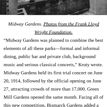
Midway Gardens.
Photos from the Frank Lloyd
Wright Foundation.
“Midway Gardens was planned to combine the best
elements of all these parks—formal and informal
dining, public bar and private club, background
music and serious classical concerts,” Kruty wrote.
Midway Gardens held its first trial concert on June
20, 1914, followed by the official opening on June
27, attracting crowds of more than 17,000. Green
Mill Gardens opened the same month. Facing all of
this new competition, Bismarck Gardens added a