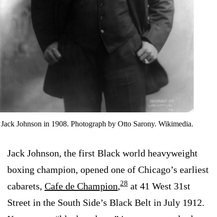
Jack Johnson in 1908. Photograph by Otto Sarony. Wikimedia.
Jack Johnson, the first Black world heavyweight
boxing champion, opened one of Chicago’s earliest
28
cabarets,
Cafe de Champion
,
at 41 West 31st
Street in the South Side’s Black Belt in July 1912.