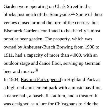
Garden were operating on Clark Street in the
17
blocks just north of the Sunnyside.
Some of these
venues closed around the turn of the century, but
Bismarck Gardens continued to be the city’s most
popular beer garden. The property, which was
owned by Anheuser-Busch Brewing from 1900 to
1911, had a capacity of more than 4,000, with an
outdoor stage and dance floor, serving up German
18
beer and music.
In 1904,
Ravinia Park opened
in Highland Park as
a high-end amusement park with a music pavilion,
a dance hall, a baseball stadium, and a theater. It
was designed as a lure for Chicagoans to ride the