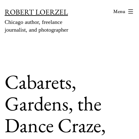
Skip
ROBERT LOERZEL
Menu
to
Chicago author, freelance
content
journalist, and photographer
Cabarets,
Gardens, the
Dance Craze,