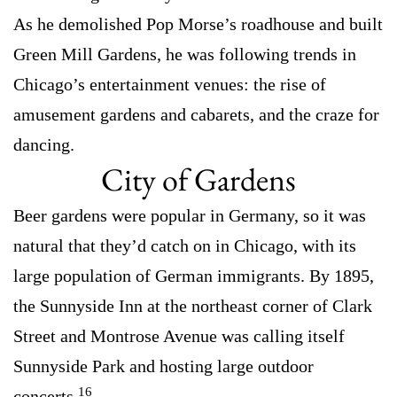
As he demolished Pop Morse’s roadhouse and built
Green Mill Gardens, he was following trends in
Chicago’s entertainment venues: the rise of
amusement gardens and cabarets, and the craze for
dancing.
City of Gardens
Beer gardens were popular in Germany, so it was
natural that they’d catch on in Chicago, with its
large population of German immigrants. By 1895,
the Sunnyside Inn at the northeast corner of Clark
Street and Montrose Avenue was calling itself
Sunnyside Park and hosting large outdoor
16
concerts.