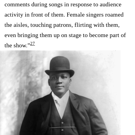
comments during songs in response to audience
activity in front of them. Female singers roamed
the aisles, touching patrons, flirting with them,
even bringing them up on stage to become part of
27
the show.”