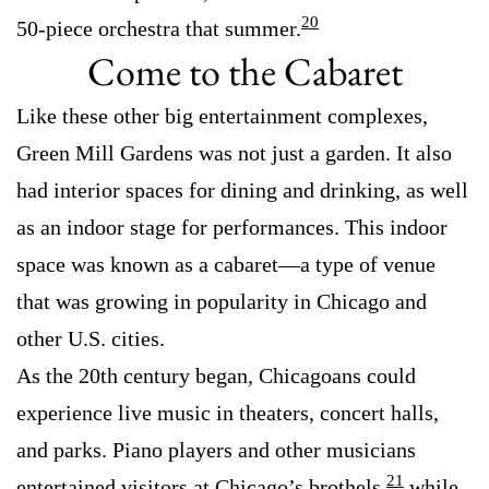
20
50-piece orchestra that summer.
Come to the Cabaret
Like these other big entertainment complexes,
Green Mill Gardens was not just a garden. It also
had interior spaces for dining and drinking, as well
as an indoor stage for performances. This indoor
space was known as a cabaret—a type of venue
that was growing in popularity in Chicago and
other U.S. cities.
As the 20th century began, Chicagoans could
experience live music in theaters, concert halls,
and parks. Piano players and other musicians
21
entertained visitors at Chicago’s brothels,
while