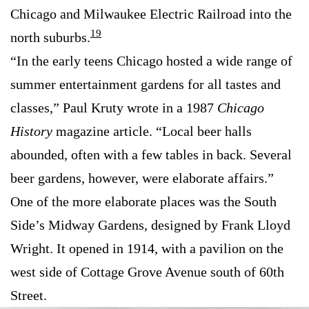
Chicago and Milwaukee Electric Railroad into the
19
north suburbs.
“In the early teens Chicago hosted a wide range of
summer entertainment gardens for all tastes and
classes,” Paul Kruty wrote in a 1987
Chicago
History
magazine article. “Local beer halls
abounded, often with a few tables in back. Several
beer gardens, however, were elaborate affairs.”
One of the more elaborate places was the South
Side’s Midway Gardens, designed by Frank Lloyd
Wright. It opened in 1914, with a pavilion on the
west side of Cottage Grove Avenue south of 60th
Street.