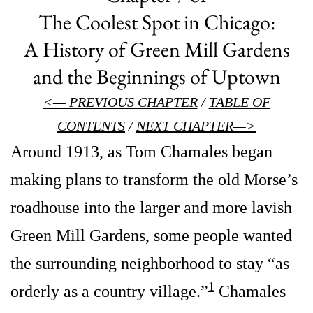
The Coolest Spot in Chicago:
A History of Green Mill Gardens
and the Beginnings of Uptown
<— PREVIOUS CHAPTER
/
TABLE OF
CONTENTS
/
NEXT CHAPTER—>
Around 1913, as Tom Chamales began
making plans to transform the old Morse’s
roadhouse into the larger and more lavish
Green Mill Gardens, some people wanted
the surrounding neighborhood to stay “as
1
orderly as a country village.”
Chamales