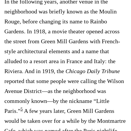
In the following years, another venue in the
neighborhood was briefly known as the Moulin
Rouge, before changing its name to Rainbo
Gardens. In 1918, a movie theater opened across
the street from Green Mill Gardens with French-
style architectural elements and a name that
alluded to a resort area in France and Italy: the
Riviera. And in 1919, the
Chicago Daily Tribune
reported that some people were calling the Wilson
Avenue District—as the neighborhood was
commonly known—by the nickname “Little
5
Paris.”
A few years later, Green Mill Gardens
would be taken over for a while by the Montmartre
Cafe, which was named after the Paris nightlife