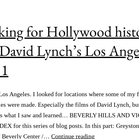
ing for Hollywood hist
David Lynch’s Los Ange
 1
 Los Angeles. I looked for locations where some of my f
es were made. Especially the films of David Lynch, but
e’s what I saw and learned… BEVERLY HILLS AND V
EX for this series of blog posts. In this part: Greysto
Looking
/ Beverly Center /…
Continue reading