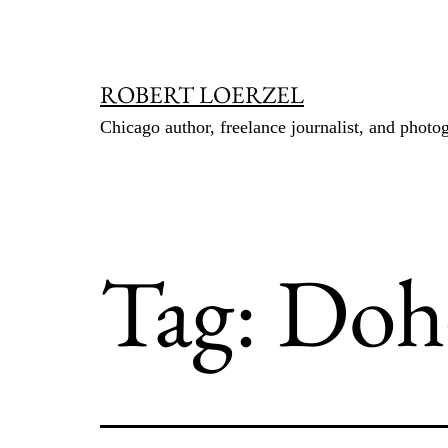
Skip
to
content
ROBERT LOERZEL
Chicago author, freelance journalist, and photo
Tag:
Doh