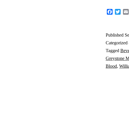
Faceboo
Twit
Published
Se
Categorized
Tagged
Beve
Greystone M
Blood
,
Will