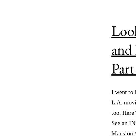
Look
and 
Part
I went to
L.A. movi
too. Her
See an IND
Mansion 