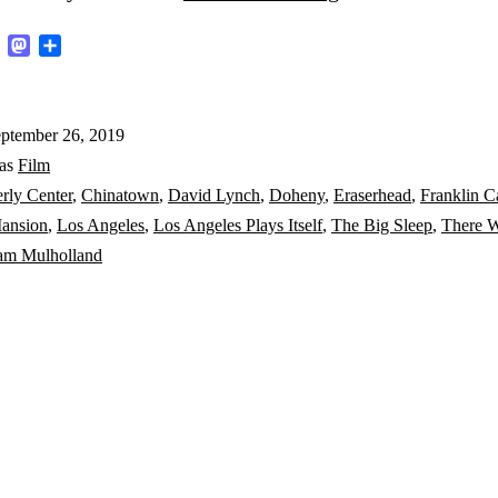
for
k
ter
Email
Mastodon
Share
Hollywood
history
ptember 26, 2019
and
 as
Film
David
rly Center
,
Chinatown
,
David Lynch
,
Doheny
,
Eraserhead
,
Franklin C
Lynch’s
ansion
,
Los Angeles
,
Los Angeles Plays Itself
,
The Big Sleep
,
There W
Los
iam Mulholland
Angeles:
Part
1