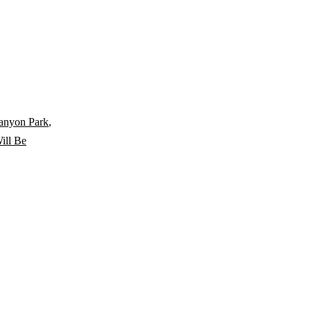
anyon Park
,
ill Be