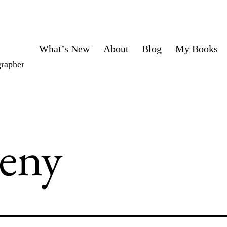
What’s New
About
Blog
My Books
grapher
eny