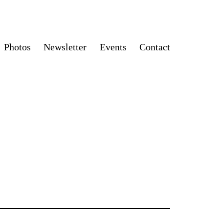
Photos
Newsletter
Events
Contact