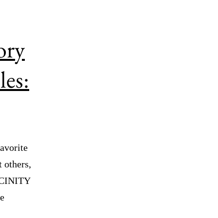
ory
les:
avorite
 others,
ICINITY
ne