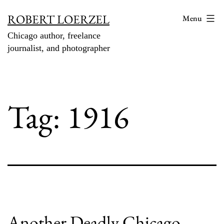
Skip
ROBERT LOERZEL
Menu
to
Chicago author, freelance
content
journalist, and photographer
Tag:
1916
Another Deadly Chicago