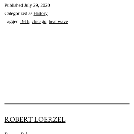
Published
July 29, 2020
Wave:
Categorized as
History
1916
Tagged
1916
,
chicago
,
heat wave
ROBERT LOERZEL