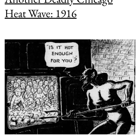
Heat Wave: 1916