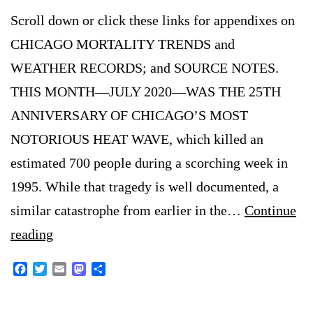
Scroll down or click these links for appendixes on
CHICAGO MORTALITY TRENDS and
WEATHER RECORDS; and SOURCE NOTES.
THIS MONTH—JULY 2020—WAS THE 25TH
ANNIVERSARY OF CHICAGO’S MOST
NOTORIOUS HEAT WAVE, which killed an
estimated 700 people during a scorching week in
1995. While that tragedy is well documented, a
similar catastrophe from earlier in the…
Continue
Another
reading
Deadly
Facebook
Twitter
Email
Mastodon
Share
Chicago
Heat