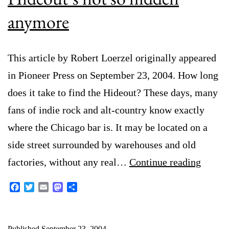
anymore
This article by Robert Loerzel originally appeared
in Pioneer Press on September 23, 2004. How long
does it take to find the Hideout? These days, many
fans of indie rock and alt-country know exactly
where the Chicago bar is. It may be located on a
side street surrounded by warehouses and old
Hideou
factories, without any real…
Continue reading
not
Facebook
Twitter
Email
Mastodon
Share
so
hidden
Published
September 23, 2004