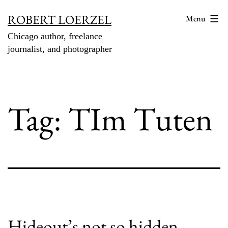
Skip
ROBERT LOERZEL
Menu
to
Chicago author, freelance
content
journalist, and photographer
Tag:
TIm Tuten
Hideout’s not so hidden