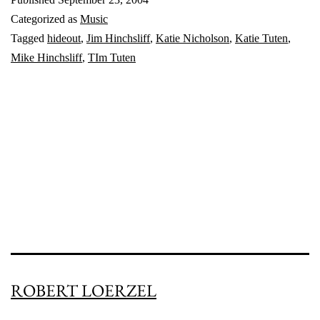
anymo
Categorized as
Music
Tagged
hideout
,
Jim Hinchsliff
,
Katie Nicholson
,
Katie Tuten
,
Mike Hinchsliff
,
TIm Tuten
ROBERT LOERZEL