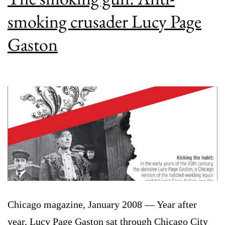
smoking crusader Lucy Page
Gaston
Chicago magazine, January 2008 — Year after
year, Lucy Page Gaston sat through Chicago City