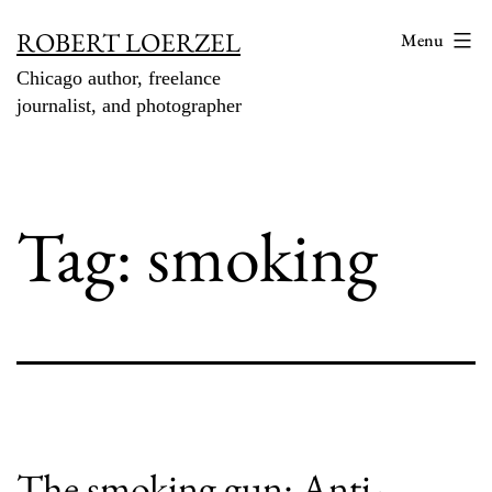
Skip
ROBERT LOERZEL
Menu
to
Chicago author, freelance
content
journalist, and photographer
Tag:
smoking
The smoking gun: Anti-