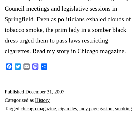
Council meetings and legislative sessions in
Springfield. Even as politicians exhaled clouds of
tobacco smoke, the prim lady in a somber black
dress urged them to pass laws restricting
cigarettes. Read my story in Chicago magazine.
Facebook
Twitter
Email
Mastodon
Share
Published
December 31, 2007
Categorized as
History
Tagged
chicago magazine
,
cigarettes
,
lucy page gaston
,
smoking