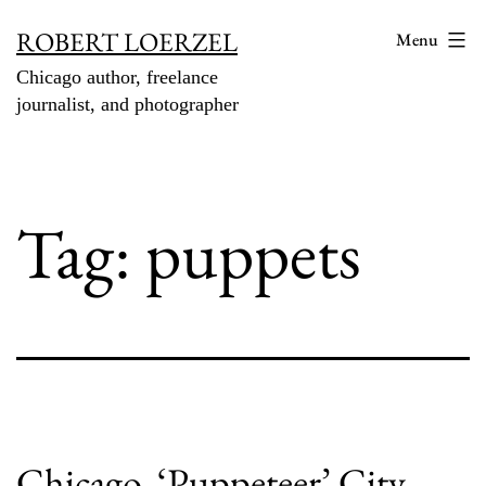
Skip
ROBERT LOERZEL
Menu
to
Chicago author, freelance
content
journalist, and photographer
Tag:
puppets
Chicago, ‘Puppeteer’ City