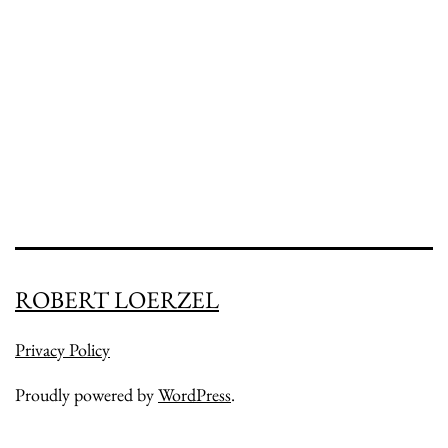
ROBERT LOERZEL
Privacy Policy
Proudly powered by
WordPress
.