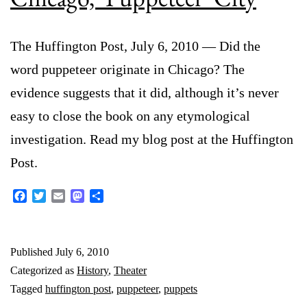
The Huffington Post, July 6, 2010 — Did the
word puppeteer originate in Chicago? The
evidence suggests that it did, although it’s never
easy to close the book on any etymological
investigation. Read my blog post at the Huffington
Post.
Facebook
Twitter
Email
Mastodon
Share
Published
July 6, 2010
Categorized as
History
,
Theater
Tagged
huffington post
,
puppeteer
,
puppets