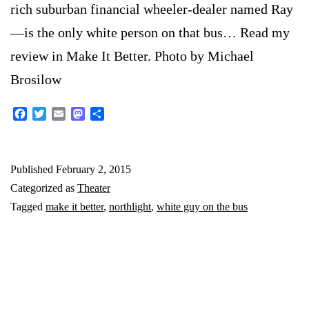
rich suburban financial wheeler-dealer named Ray
—is the only white person on that bus… Read my
review in Make It Better. Photo by Michael
Brosilow
Facebook
Twitter
Email
Mastodon
Share
Published
February 2, 2015
Categorized as
Theater
Tagged
make it better
,
northlight
,
white guy on the bus