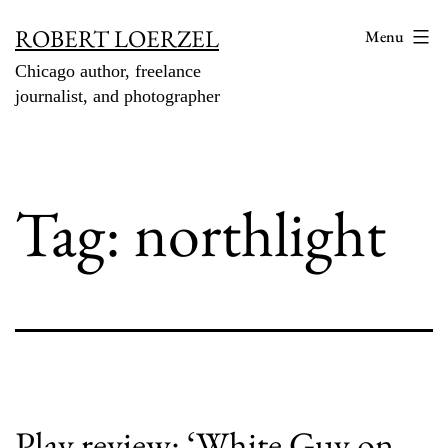
Skip
ROBERT LOERZEL
Menu
to
Chicago author, freelance
content
journalist, and photographer
Tag:
northlight
Play review: ‘White Guy on