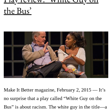
the Bus’
Make It Better magazine, February 2, 2015 — It’s
no surprise that a play called “White Guy on the
Bus” is about racism. The white guy in the title—a