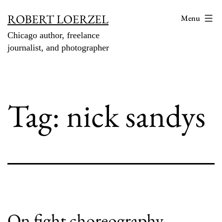
Skip
ROBERT LOERZEL
Menu
to
Chicago author, freelance
content
journalist, and photographer
Tag:
nick sandys
On fight choreography