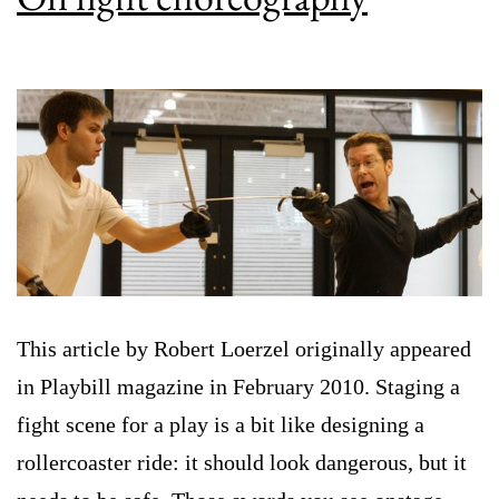
This article by Robert Loerzel originally appeared
in Playbill magazine in February 2010. Staging a
fight scene for a play is a bit like designing a
rollercoaster ride: it should look dangerous, but it