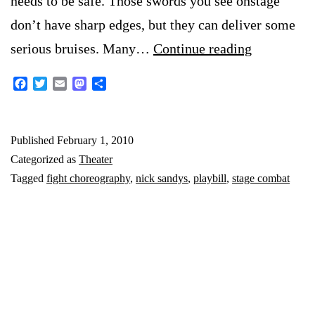
needs to be safe. Those swords you see onstage
don’t have sharp edges, but they can deliver some
On
serious bruises. Many…
Continue reading
fight
Facebook
Twitter
Email
Mastodon
Share
choreogra
Published
February 1, 2010
Categorized as
Theater
Tagged
fight choreography
,
nick sandys
,
playbill
,
stage combat