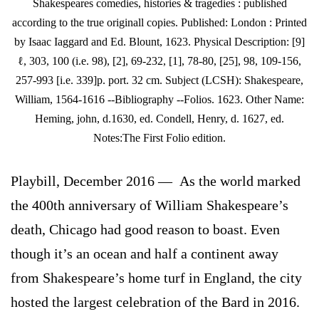
Shakespeares comedies, histories & tragedies : published
according to the true originall copies. Published: London : Printed
by Isaac Iaggard and Ed. Blount, 1623. Physical Description: [9]
ℓ, 303, 100 (i.e. 98), [2], 69-232, [1], 78-80, [25], 98, 109-156,
257-993 [i.e. 339]p. port. 32 cm. Subject (LCSH): Shakespeare,
William, 1564-1616 --Bibliography --Folios. 1623. Other Name:
Heming, john, d.1630, ed. Condell, Henry, d. 1627, ed.
Notes:The First Folio edition.
Playbill, December 2016 — As the world marked
the 400th anniversary of William Shakespeare’s
death, Chicago had good reason to boast. Even
though it’s an ocean and half a continent away
from Shakespeare’s home turf in England, the city
hosted the largest celebration of the Bard in 2016.