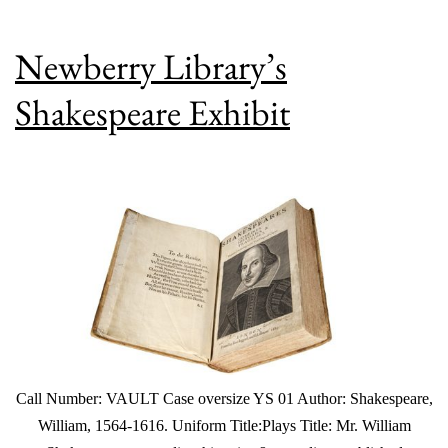
Newberry Library’s
Shakespeare Exhibit
Call Number: VAULT Case oversize YS 01 Author: Shakespeare,
William, 1564-1616. Uniform Title:Plays Title: Mr. William