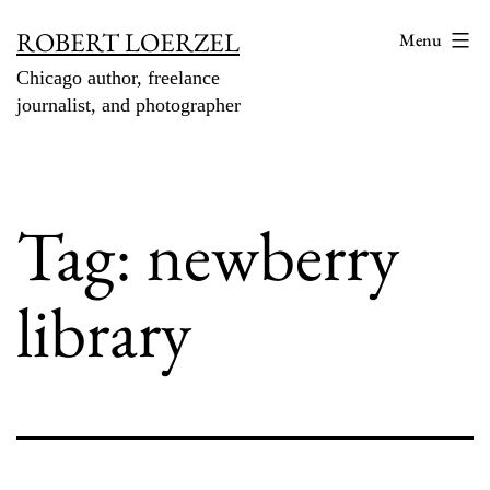
Skip
ROBERT LOERZEL
Menu
to
Chicago author, freelance
content
journalist, and photographer
Tag:
newberry
library