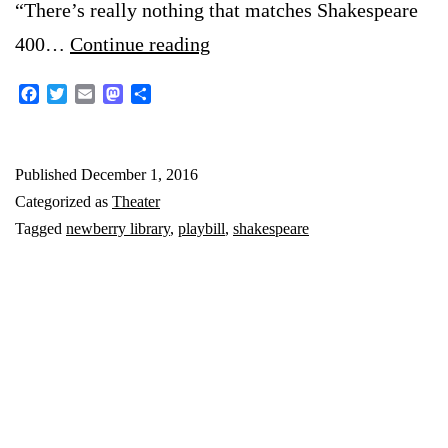
“There’s really nothing that matches Shakespeare
Newberry
400…
Continue reading
Library’s
Facebook
Twitter
Email
Mastodon
Share
Shakespeare
Exhibit
Published
December 1, 2016
Categorized as
Theater
Tagged
newberry library
,
playbill
,
shakespeare