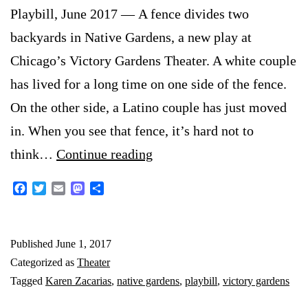
Playbill, June 2017 — A fence divides two
backyards in Native Gardens, a new play at
Chicago’s Victory Gardens Theater. A white couple
has lived for a long time on one side of the fence.
On the other side, a Latino couple has just moved
in. When you see that fence, it’s hard not to
Good
think…
Continue reading
Fences
Facebook
Twitter
Email
Mastodon
Share
Don’t
Necessarily
Published
June 1, 2017
Make
Categorized as
Theater
Good
Tagged
Karen Zacarias
,
native gardens
,
playbill
,
victory gardens
Neighbors