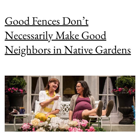
Good Fences Don’t
Necessarily Make Good
Neighbors in Native Gardens