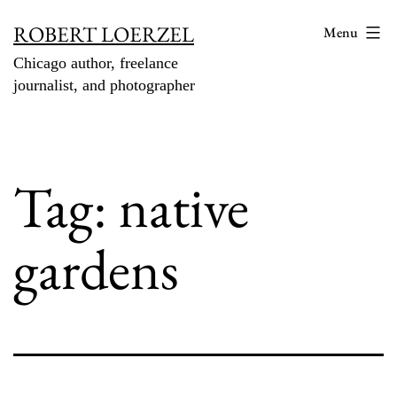
Skip
ROBERT LOERZEL
Menu
to
Chicago author, freelance
content
journalist, and photographer
Tag:
native
gardens