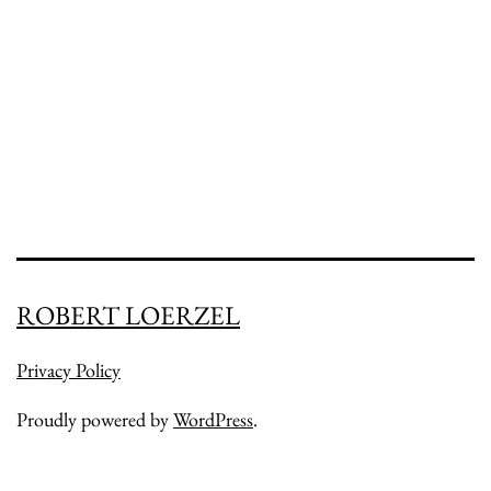
in
Native
Gardens
ROBERT LOERZEL
Privacy Policy
Proudly powered by
WordPress
.