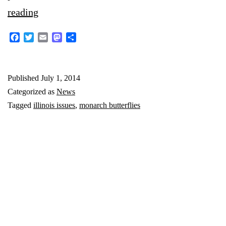
Environmental
reading
threats
Facebook
Twitter
Email
Mastodon
Share
shrink
the
Published
July 1, 2014
numbers
Categorized as
News
of
Tagged
illinois issues
,
monarch butterflies
Illinois’
beloved
state
insect,
the
monarch
butterfly