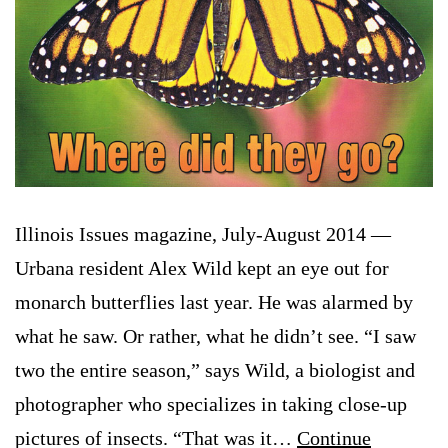
Illinois Issues magazine, July-August 2014 —
Urbana resident Alex Wild kept an eye out for
monarch butterflies last year. He was alarmed by
what he saw. Or rather, what he didn’t see. “I saw
two the entire season,” says Wild, a biologist and
photographer who specializes in taking close-up
pictures of insects. “That was it…
Continue