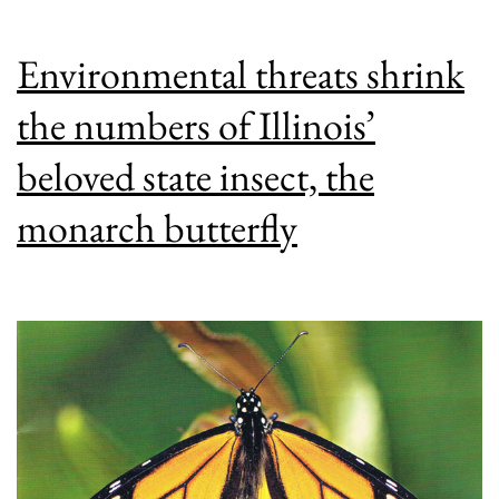
Environmental threats shrink
the numbers of Illinois’
beloved state insect, the
monarch butterfly