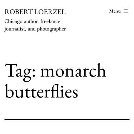
Skip
ROBERT LOERZEL
Menu
to
Chicago author, freelance
content
journalist, and photographer
Tag:
monarch
butterflies