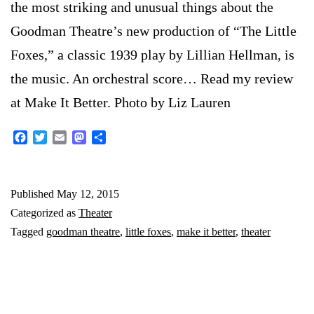
the most striking and unusual things about the
Goodman Theatre’s new production of “The Little
Foxes,” a classic 1939 play by Lillian Hellman, is
the music. An orchestral score… Read my review
at Make It Better. Photo by Liz Lauren
Facebook
Twitter
Email
Mastodon
Share
Published
May 12, 2015
Categorized as
Theater
Tagged
goodman theatre
,
little foxes
,
make it better
,
theater