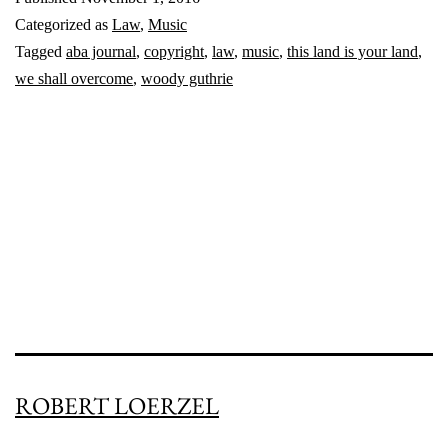
iconic
Categorized as
Law
,
Music
folk
Tagged
aba journal
,
copyright
,
law
,
music
,
this land is your land
,
songs
we shall overcome
,
woody guthrie
back
in
the
public
domain
ROBERT LOERZEL