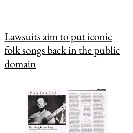
Blues?
Lawsuits aim to put iconic
folk songs back in the public
domain