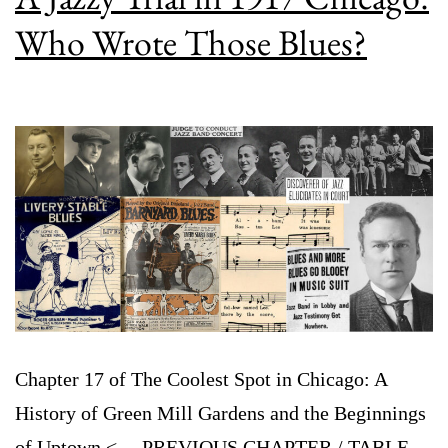
Who Wrote Those Blues?
Chapter 17 of The Coolest Spot in Chicago: A
History of Green Mill Gardens and the Beginnings
of Uptown <— PREVIOUS CHAPTER / TABLE