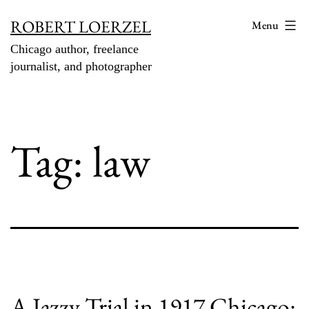
Skip
ROBERT LOERZEL
Menu
to
Chicago author, freelance
content
journalist, and photographer
Tag:
law
A Jazzy Trial in 1917 Chicago: