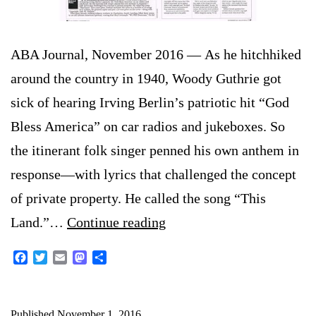
ABA Journal, November 2016 — As he hitchhiked
around the country in 1940, Woody Guthrie got
sick of hearing Irving Berlin’s patriotic hit “God
Bless America” on car radios and jukeboxes. So
the itinerant folk singer penned his own anthem in
response—with lyrics that challenged the concept
of private property. He called the song “This
Lawsuits
Land.”…
Continue reading
aim
Facebook
Twitter
Email
Mastodon
Share
to
put
Published
November 1, 2016