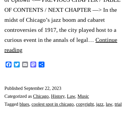
OF CONTENTS / NEXT CHAPTER —> In the
midst of Chicago’s jazz boom and cabaret
controversies of 1917, the city played host to a
curious event in the annals of legal…
Continue
A
reading
Jazzy
Facebook
Twitter
Email
Mastodon
Share
Trial
in
Published
September 22, 2023
1917
Categorized as
Chicago
,
History
,
Law
,
Music
Chicago:
Tagged
blues
,
coolest spot in chicago
,
copyright
,
jazz
,
law
,
trial
Who
Wrote
Those