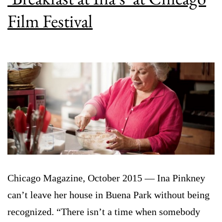
Film Festival
Chicago Magazine, October 2015 — Ina Pinkney
can’t leave her house in Buena Park without being
recognized. “There isn’t a time when somebody