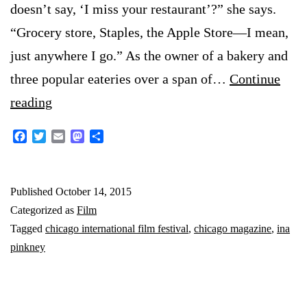
doesn’t say, ‘I miss your restaurant’?” she says.
“Grocery store, Staples, the Apple Store—I mean,
just anywhere I go.” As the owner of a bakery and
three popular eateries over a span of…
Continue
‘Breakfast
reading
at
Facebook
Twitter
Email
Mastodon
Share
Ina’s’
at
Published
October 14, 2015
Chicago
Categorized as
Film
Film
Tagged
chicago international film festival
,
chicago magazine
,
ina
Festival
pinkney