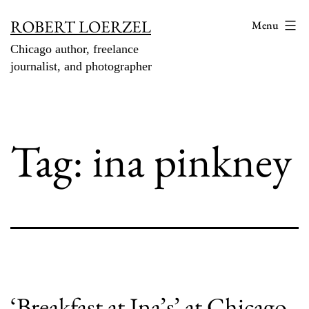
Skip
ROBERT LOERZEL
Menu
to
Chicago author, freelance
content
journalist, and photographer
Tag:
ina pinkney
‘Breakfast at Ina’s’ at Chicago