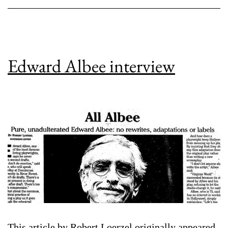
Edward Albee interview
This article by Robert Loerzel originally appeared