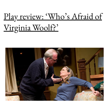
Play review: ‘Who’s Afraid of
Virginia Woolf?’