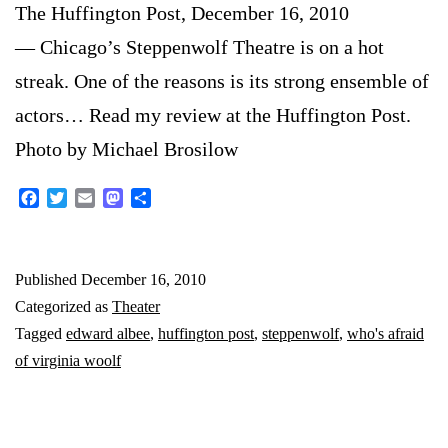
The Huffington Post, December 16, 2010
— Chicago’s Steppenwolf Theatre is on a hot
streak. One of the reasons is its strong ensemble of
actors… Read my review at the Huffington Post.
Photo by Michael Brosilow
Facebook
Twitter
Email
Mastodon
Share
Published
December 16, 2010
Categorized as
Theater
Tagged
edward albee
,
huffington post
,
steppenwolf
,
who's afraid
of virginia woolf