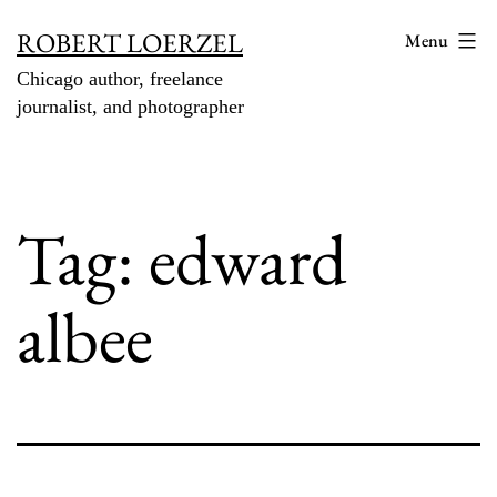
Skip
ROBERT LOERZEL
Menu
to
Chicago author, freelance
content
journalist, and photographer
Tag:
edward
albee