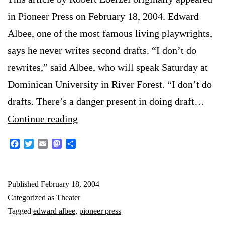
in Pioneer Press on February 18, 2004. Edward
Albee, one of the most famous living playwrights,
says he never writes second drafts. “I don’t do
rewrites,” said Albee, who will speak Saturday at
Dominican University in River Forest. “I don’t do
drafts. There’s a danger present in doing draft…
Edward
Continue reading
Albee
Facebook
Twitter
Email
Mastodon
Share
interview
Published
February 18, 2004
Categorized as
Theater
Tagged
edward albee
,
pioneer press