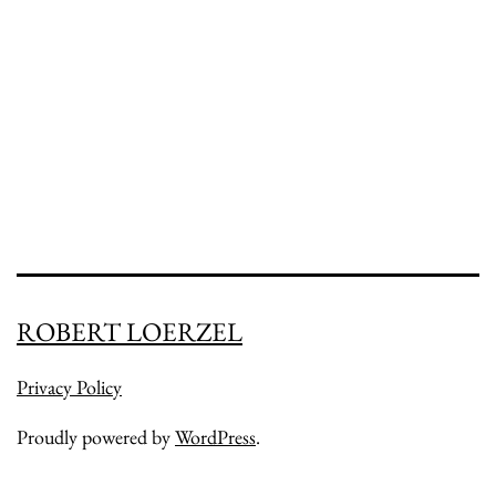
ROBERT LOERZEL
Privacy Policy
Proudly powered by
WordPress
.