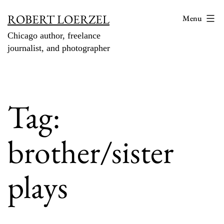
Skip
ROBERT LOERZEL
Menu
to
Chicago author, freelance
content
journalist, and photographer
Tag:
brother/sister
plays