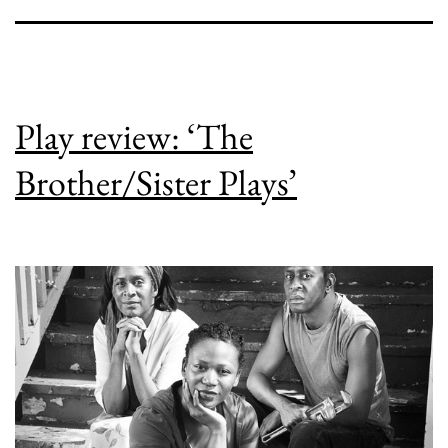
Play review: ‘The
Brother/Sister Plays’