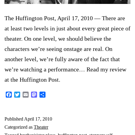
The Huffington Post, April 17, 2010 — There are
at least two levels in just about every great piece of
theater. On one level, we should believe the
characters we’re seeing onstage are real. On
another level, we’re fully aware of the fact that
we’re watching a performance… Read my review
at the Huffington Post.
Facebook
Twitter
Email
Mastodon
Share
Published
April 17, 2010
Categorized as
Theater