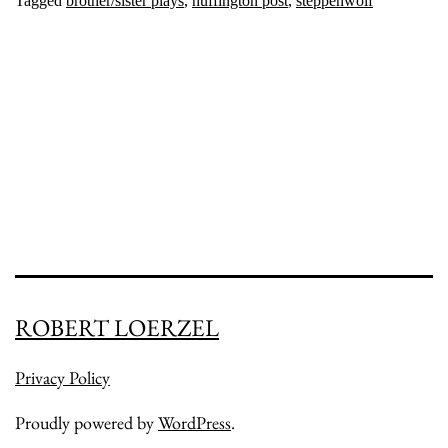
Tagged
brother/sister plays
,
huffington post
,
steppenwolf
ROBERT LOERZEL
Privacy Policy
Proudly powered by
WordPress
.