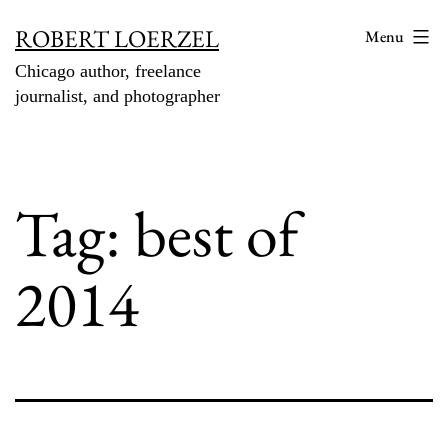
Skip
ROBERT LOERZEL
Menu
to
Chicago author, freelance
content
journalist, and photographer
Tag:
best of
2014