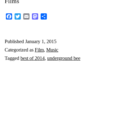
Films
Facebook
Twitter
Email
Mastodon
Share
Published
January 1, 2015
Categorized as
Film
,
Music
Tagged
best of 2014
,
underground bee