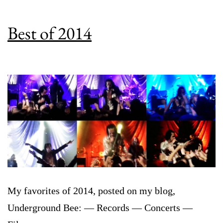
Best of 2014
My favorites of 2014, posted on my blog,
Underground Bee: — Records — Concerts —