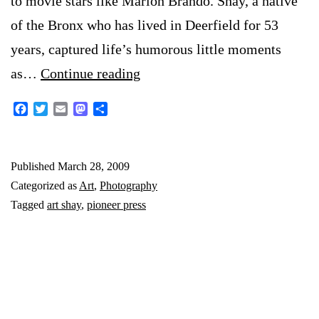
to movie stars like Marlon Brando. Shay, a native
of the Bronx who has lived in Deerfield for 53
years, captured life’s humorous little moments
Art
as…
Continue reading
Shay
Facebook
Twitter
Email
Mastodon
Share
Q&A
Published
March 28, 2009
Categorized as
Art
,
Photography
Tagged
art shay
,
pioneer press