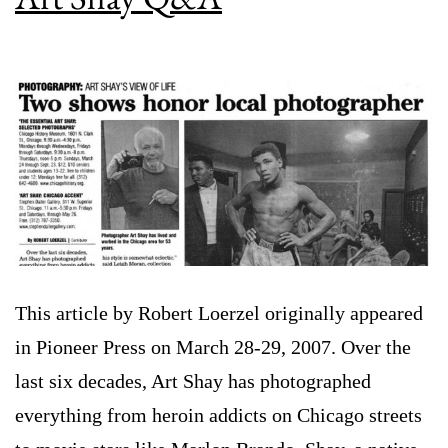
This article by Robert Loerzel originally appeared
in Pioneer Press on March 28-29, 2007. Over the
last six decades, Art Shay has photographed
everything from heroin addicts on Chicago streets