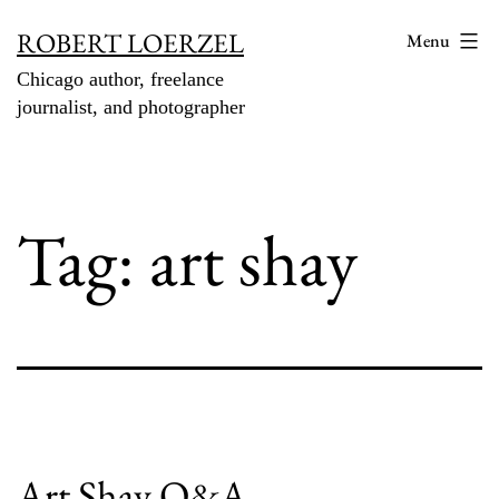
Skip
ROBERT LOERZEL
Menu
to
Chicago author, freelance
content
journalist, and photographer
Tag:
art shay
Art Shay Q&A