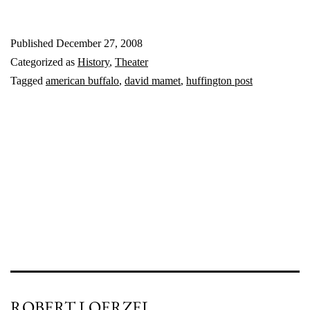
shooting
Published
December 27, 2008
‘Buffalo’
Categorized as
History
,
Theater
Tagged
american buffalo
,
david mamet
,
huffington post
ROBERT LOERZEL