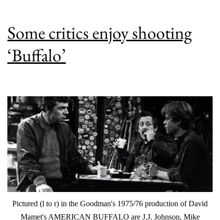
Some critics enjoy shooting
‘Buffalo’
Pictured (l to r) in the Goodman's 1975/76 production of David
Mamet's AMERICAN BUFFALO are J.J. Johnson, Mike