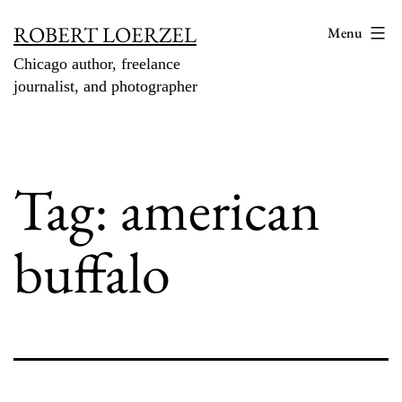
Skip
ROBERT LOERZEL
Menu
to
Chicago author, freelance
content
journalist, and photographer
Tag:
american
buffalo