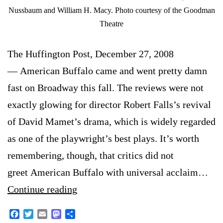
Nussbaum and William H. Macy. Photo courtesy of the Goodman
Theatre
The Huffington Post, December 27, 2008
— American Buffalo came and went pretty damn
fast on Broadway this fall. The reviews were not
exactly glowing for director Robert Falls’s revival
of David Mamet’s drama, which is widely regarded
as one of the playwright’s best plays. It’s worth
remembering, though, that critics did not
greet American Buffalo with universal acclaim…
Some
Continue reading
critics
Facebook
Twitter
Email
Mastodon
Share
enjoy