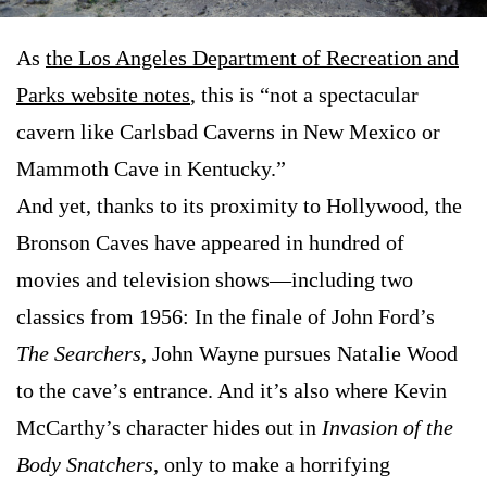
As
the Los Angeles Department of Recreation and
Parks website notes
, this is “not a spectacular
cavern like Carlsbad Caverns in New Mexico or
Mammoth Cave in Kentucky.”
And yet, thanks to its proximity to Hollywood, the
Bronson Caves have appeared in hundred of
movies and television shows—including two
classics from 1956: In the finale of John Ford’s
The Searchers
, John Wayne pursues Natalie Wood
to the cave’s entrance. And it’s also where Kevin
McCarthy’s character hides out in
Invasion of the
Body Snatchers
, only to make a horrifying