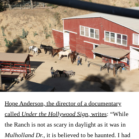
Hope Anderson, the director of a documentary
called
Under the Hollywood Sign
, writes
: “While
the Ranch is not as scary in daylight as it was in
Mulholland Dr.
, it is believed to be haunted. I had