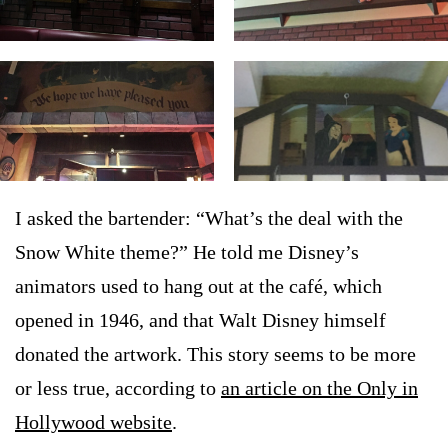
I asked the bartender: “What’s the deal with the
Snow White theme?” He told me Disney’s
animators used to hang out at the café, which
opened in 1946, and that Walt Disney himself
donated the artwork. This story seems to be more
or less true, according to
an article on the Only in
Hollywood website
.