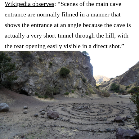
Wikipedia observes
: “Scenes of the main cave
entrance are normally filmed in a manner that
shows the entrance at an angle because the cave is
actually a very short tunnel through the hill, with
the rear opening easily visible in a direct shot.”