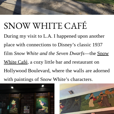
SNOW WHITE CAFÉ
During my visit to L.A. I happened upon another
place with connections to Disney’s classic 1937
film
Snow White and the Seven Dwarfs
—the
Snow
White Café
, a cozy little bar and restaurant on
Hollywood Boulevard, where the walls are adorned
with paintings of Snow White’s characters.