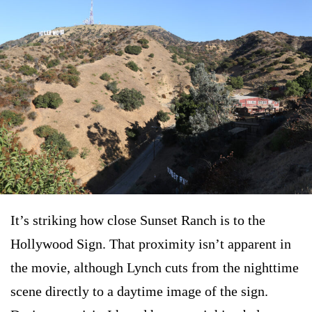
It’s striking how close Sunset Ranch is to the
Hollywood Sign. That proximity isn’t apparent in
the movie, although Lynch cuts from the nighttime
scene directly to a daytime image of the sign.