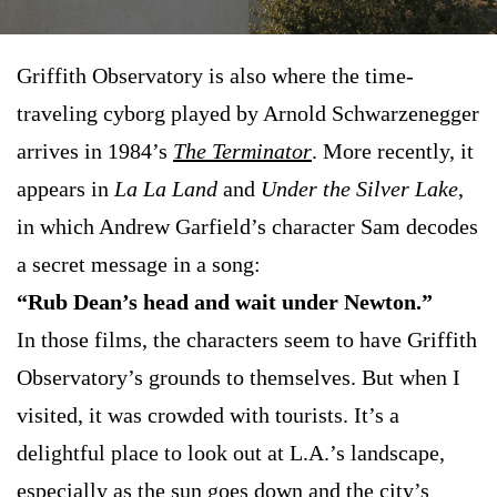
Griffith Observatory is also where the time-
traveling cyborg played by Arnold Schwarzenegger
arrives in 1984’s
The Terminator
. More recently, it
appears in
La La Land
and
Under the Silver Lake
,
in which Andrew Garfield’s character Sam decodes
a secret message in a song:
“Rub Dean’s head and wait under Newton.”
In those films, the characters seem to have Griffith
Observatory’s grounds to themselves. But when I
visited, it was crowded with tourists. It’s a
delightful place to look out at L.A.’s landscape,
especially as the sun goes down and the city’s