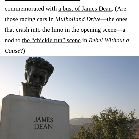
commemorated with
a bust of James Dean
. (Are
those racing cars in
Mulholland Drive
—the ones
that crash into the limo in the opening scene—a
nod to
the “chickie run” scene
in
Rebel Without a
Cause
?)