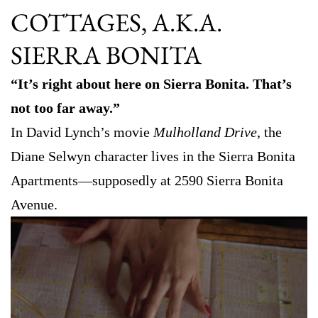
COTTAGES, A.K.A.
SIERRA BONITA
“It’s right about here on Sierra Bonita. That’s
not too far away.”
In David Lynch’s movie
Mulholland Drive
, the
Diane Selwyn character lives in the Sierra Bonita
Apartments—supposedly at 2590 Sierra Bonita
Avenue.