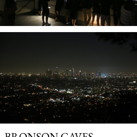
BRONSON CAVES