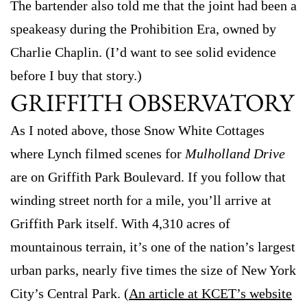
The bartender also told me that the joint had been a
speakeasy during the Prohibition Era, owned by
Charlie Chaplin. (I’d want to see solid evidence
before I buy that story.)
GRIFFITH OBSERVATORY
As I noted above, those Snow White Cottages
where Lynch filmed scenes for
Mulholland Drive
are on Griffith Park Boulevard. If you follow that
winding street north for a mile, you’ll arrive at
Griffith Park itself. With 4,310 acres of
mountainous terrain, it’s one of the nation’s largest
urban parks, nearly five times the size of New York
City’s Central Park. (
An article at KCET’s website