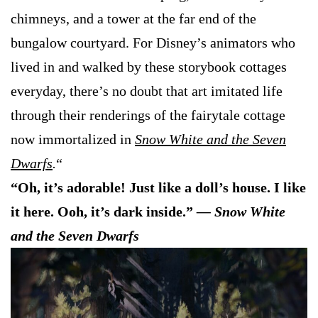
chimneys, and a tower at the far end of the
bungalow courtyard. For Disney’s animators who
lived in and walked by these storybook cottages
everyday, there’s no doubt that art imitated life
through their renderings of the fairytale cottage
now immortalized in
Snow White and the Seven
Dwarfs
.
“
“Oh, it’s adorable! Just like a doll’s house. I like
it here. Ooh, it’s dark inside.”
— Snow White
and the Seven Dwarfs