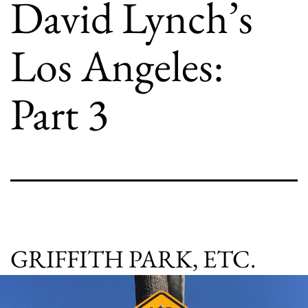
David Lynch’s
Los Angeles:
Part 3
GRIFFITH PARK, ETC.