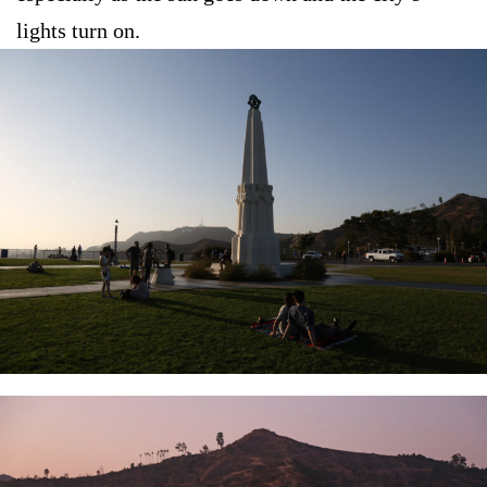
lights turn on.