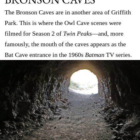
The Bronson Caves are in another area of Griffith
Park. This is where the Owl Cave scenes were
filmed for Season 2 of
Twin Peaks
—and, more
famously, the mouth of the caves appears as the
Bat Cave entrance in the 1960s
Batman
TV series.