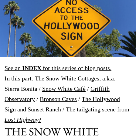
See an
INDEX
for this series of blog posts.
In this part: The Snow White Cottages, a.k.a.
Sierra Bonita /
Snow White Café
/
Griffith
Observatory
/
Bronson Caves
/
The Hollywood
Sign and Sunset Ranch
/
The tailgating scene from
Lost Highway
?
THE SNOW WHITE