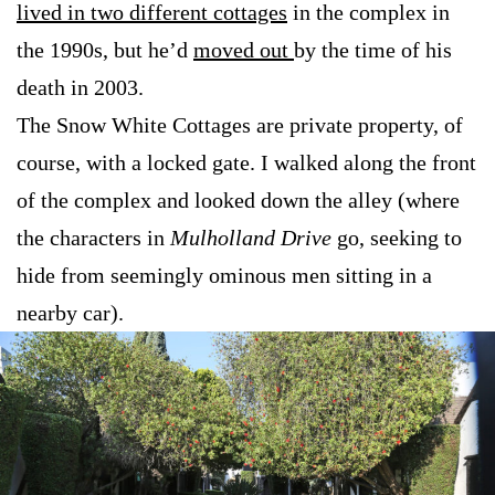
lived in two different cottages
in the complex in
the 1990s, but he’d
moved out
by the time of his
death in 2003.
The Snow White Cottages are private property, of
course, with a locked gate. I walked along the front
of the complex and looked down the alley (where
the characters in
Mulholland Drive
go, seeking to
hide from seemingly ominous men sitting in a
nearby car).