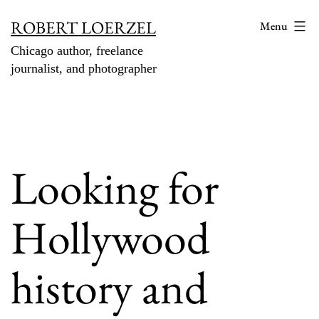
Skip
ROBERT LOERZEL
Menu
to
Chicago author, freelance
content
journalist, and photographer
Looking for
Hollywood
history and