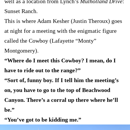
well as a location from Lynch’s
Mulholland Drive
:
Sunset Ranch.
This is where Adam Kesher (Justin Theroux) goes
at night for a meeting with the enigmatic figure
called the Cowboy (Lafayette “Monty”
Montgomery).
“Where do I meet this Cowboy? I mean, do I
have to ride out to the range?”
“Sort of, funny boy. If I tell him the meeting’s
on, you have to go to the top of Beachwood
Canyon. There’s a corral up there where he’ll
be.”
“You’ve got to be kidding me.”