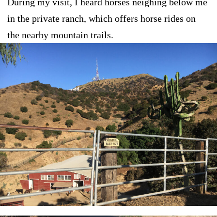
During my visit, I heard horses neighing below me
in the private ranch, which offers horse rides on
the nearby mountain trails.