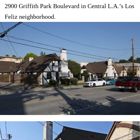
2900 Griffith Park Boulevard in Central L.A.’s Los
Feliz neighborhood.