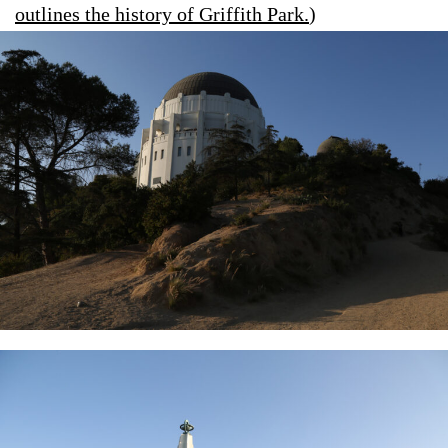
outlines the history of Griffith Park.
)