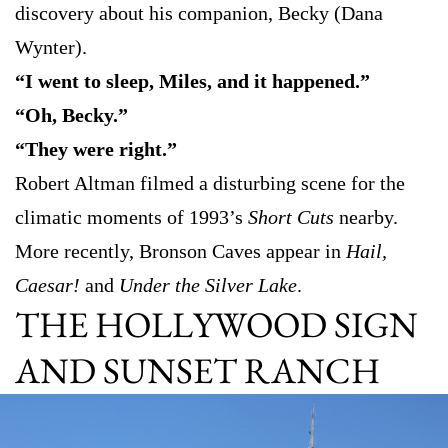
discovery about his companion, Becky (Dana
Wynter).
“I went to sleep, Miles, and it happened.”
“Oh, Becky.”
“They were right.”
Robert Altman filmed a disturbing scene for the
climatic moments of 1993’s
Short Cuts
nearby.
More recently, Bronson Caves appear in
Hail,
Caesar!
and
Under the Silver Lake
.
THE HOLLYWOOD SIGN
AND SUNSET RANCH