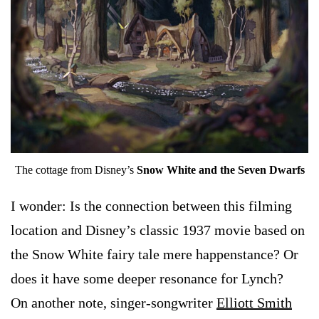
The cottage from Disney’s
Snow White and the Seven Dwarfs
I wonder: Is the connection between this filming
location and Disney’s classic 1937 movie based on
the Snow White fairy tale mere happenstance? Or
does it have some deeper resonance for Lynch?
On another note, singer-songwriter
Elliott Smith