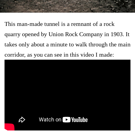
This man-made tunnel is a remnant of a rock
quarry opened by Union Rock Company in 1903. It
takes only about a minute to walk through the main
corridor, as you can see in this video I made: