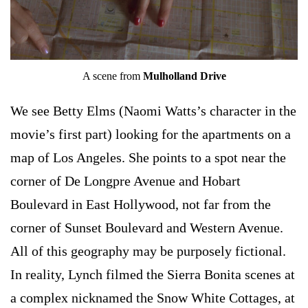
A scene from
Mulholland Drive
We see Betty Elms (Naomi Watts’s character in the
movie’s first part) looking for the apartments on a
map of Los Angeles. She points to a spot near the
corner of De Longpre Avenue and Hobart
Boulevard in East Hollywood, not far from the
corner of Sunset Boulevard and Western Avenue.
All of this geography may be purposely fictional.
In reality, Lynch filmed the Sierra Bonita scenes at
a complex nicknamed the Snow White Cottages, at