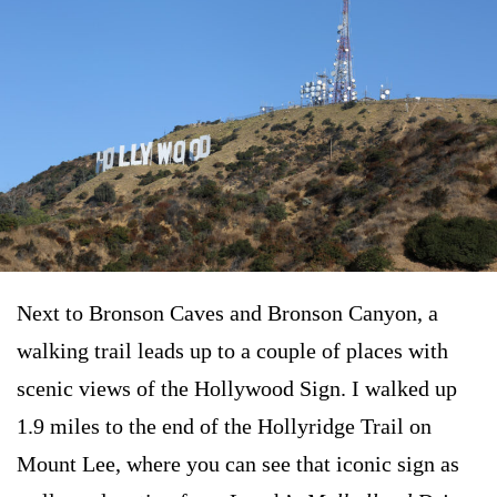
Next to Bronson Caves and Bronson Canyon, a
walking trail leads up to a couple of places with
scenic views of the Hollywood Sign. I walked up
1.9 miles to the end of the Hollyridge Trail on
Mount Lee, where you can see that iconic sign as