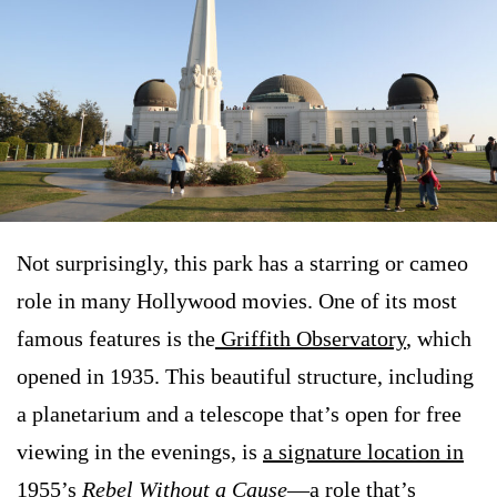
Not surprisingly, this park has a starring or cameo
role in many Hollywood movies. One of its most
famous features is the
Griffith Observatory
, which
opened in 1935. This beautiful structure, including
a planetarium and a telescope that’s open for free
viewing in the evenings, is
a signature location in
1955’s
Rebel Without a Cause
—a role that’s