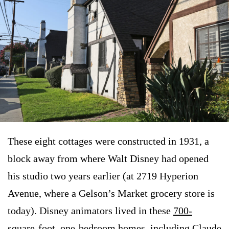
These eight cottages were constructed in 1931, a
block away from where Walt Disney had opened
his studio two years earlier (at 2719 Hyperion
Avenue, where a Gelson’s Market grocery store is
today). Disney animators lived in these
700-
square-foot, one-bedroom homes
, including Claude