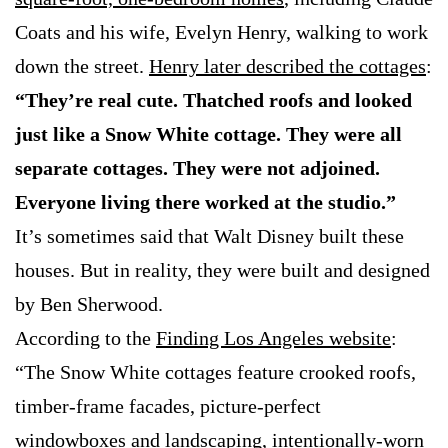
Coats and his wife, Evelyn Henry, walking to work
down the street.
Henry later described the cottages
:
“They’re real cute. Thatched roofs and looked
just like a Snow White cottage. They were all
separate cottages. They were not adjoined.
Everyone living there worked at the studio.”
It’s sometimes said that Walt Disney built these
houses. But in reality, they were built and designed
by Ben Sherwood.
According to the
Finding Los Angeles website
:
“The Snow White cottages feature crooked roofs,
timber-frame facades, picture-perfect
windowboxes and landscaping, intentionally-worn