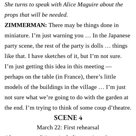
She turns to speak with Alice Maguire about the
props that will be needed.
ZIMMERMAN:
There may be things done in
miniature. I’m just warning you … In the Japanese
party scene, the rest of the party is dolls … things
like that. I have sketches of it, but I’m not sure.
I’m just getting this idea in this meeting —
perhaps on the table (in France), there’s little
models of the buildings in the village … I’m just
not sure what we’re going to do with the garden at
the end. I’m trying to think of some coup d’theatre.
SCENE 4
March 22: First rehearsal