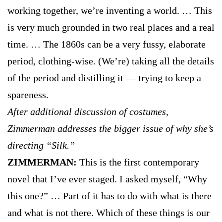
working together, we’re inventing a world. … This
is very much grounded in two real places and a real
time. … The 1860s can be a very fussy, elaborate
period, clothing-wise. (We’re) taking all the details
of the period and distilling it — trying to keep a
spareness.
After additional discussion of costumes,
Zimmerman addresses the bigger issue of why she’s
directing “Silk.”
ZIMMERMAN:
This is the first contemporary
novel that I’ve ever staged. I asked myself, “Why
this one?” … Part of it has to do with what is there
and what is not there. Which of these things is our