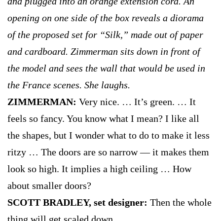
and plugged into an orange extension cord. An
opening on one side of the box reveals a diorama
of the proposed set for “Silk,” made out of paper
and cardboard. Zimmerman sits down in front of
the model and sees the wall that would be used in
the France scenes. She laughs.
ZIMMERMAN:
Very nice. … It’s green. … It
feels so fancy. You know what I mean? I like all
the shapes, but I wonder what to do to make it less
ritzy … The doors are so narrow — it makes them
look so high. It implies a high ceiling … How
about smaller doors?
SCOTT BRADLEY, set designer:
Then the whole
thing will get scaled down.