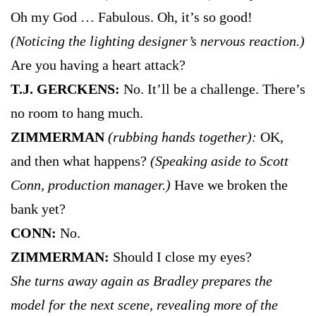
Oh my God … Fabulous. Oh, it’s so good!
(Noticing the lighting designer’s nervous reaction.)
Are you having a heart attack?
T.J. GERCKENS:
No. It’ll be a challenge. There’s
no room to hang much.
ZIMMERMAN
(rubbing hands together):
OK,
and then what happens?
(Speaking aside to Scott
Conn, production manager.)
Have we broken the
bank yet?
CONN:
No.
ZIMMERMAN:
Should I close my eyes?
She turns away again as Bradley prepares the
model for the next scene, revealing more of the