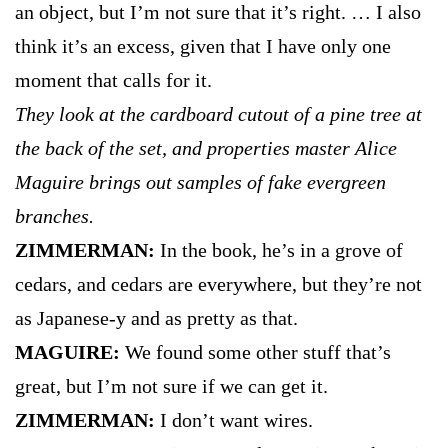
an object, but I’m not sure that it’s right. … I also
think it’s an excess, given that I have only one
moment that calls for it.
They look at the cardboard cutout of a pine tree at
the back of the set, and properties master Alice
Maguire brings out samples of fake evergreen
branches.
ZIMMERMAN:
In the book, he’s in a grove of
cedars, and cedars are everywhere, but they’re not
as Japanese-y and as pretty as that.
MAGUIRE:
We found some other stuff that’s
great, but I’m not sure if we can get it.
ZIMMERMAN:
I don’t want wires.