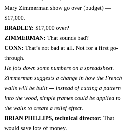
Mary Zimmerman show go over (budget) —
$17,000.
BRADLEY:
$17,000 over?
ZIMMERMAN:
That sounds bad?
CONN:
That’s not bad at all. Not for a first go-
through.
He jots down some numbers on a spreadsheet.
Zimmerman suggests a change in how the French
walls will be built — instead of cutting a pattern
into the wood, simple frames could be applied to
the walls to create a relief effect.
BRIAN PHILLIPS, technical director:
That
would save lots of money.