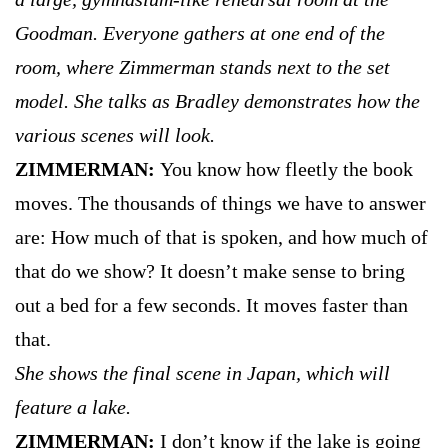
Goodman. Everyone gathers at one end of the
room, where Zimmerman stands next to the set
model. She talks as Bradley demonstrates how the
various scenes will look.
ZIMMERMAN:
You know how fleetly the book
moves. The thousands of things we have to answer
are: How much of that is spoken, and how much of
that do we show? It doesn’t make sense to bring
out a bed for a few seconds. It moves faster than
that.
She shows the final scene in Japan, which will
feature a lake.
ZIMMERMAN:
I don’t know if the lake is going