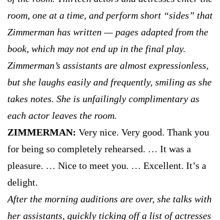
room, one at a time, and perform short “sides” that
Zimmerman has written — pages adapted from the
book, which may not end up in the final play.
Zimmerman’s assistants are almost expressionless,
but she laughs easily and frequently, smiling as she
takes notes. She is unfailingly complimentary as
each actor leaves the room.
ZIMMERMAN:
Very nice. Very good. Thank you
for being so completely rehearsed. … It was a
pleasure. … Nice to meet you. … Excellent. It’s a
delight.
After the morning auditions are over, she talks with
her assistants, quickly ticking off a list of actresses