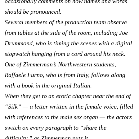
occasionally comments on how names and words
should be pronounced.
Several members of the production team observe
from tables at the side of the room, including Joe
Drummond, who is timing the scenes with a digital
stopwatch hanging from a cord around his neck.
One of Zimmerman’s Northwestern students,
Raffaele Furno, who is from Italy, follows along
with a book in the original Italian.
When they get to an erotic chapter near the end of
“Silk” — a letter written in the female voice, filled
with references to the male sex organ — the actors
switch on every paragraph to “share the
difficulty,” as Zimmerman puts it.