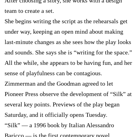
After choosing a story, she works with a design
team to create a set.
She begins writing the script as the rehearsals get
under way, keeping an open mind about making
last-minute changes as she sees how the play looks
and sounds. She says she is “writing for the space.”
All the while, she appears to be having fun, and her
sense of playfulness can be contagious.
Zimmerman and the Goodman agreed to let
Pioneer Press observe the development of “Silk” at
several key points. Previews of the play began
Saturday, and it officially opens Tuesday.
“Silk” — a 1996 book by Italian Alessandro
Baricco — is the first contemporary novel