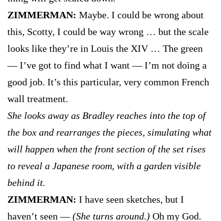
ZIMMERMAN:
Maybe. I could be wrong about
this, Scotty, I could be way wrong … but the scale
looks like they’re in Louis the XIV … The green
— I’ve got to find what I want — I’m not doing a
good job. It’s this particular, very common French
wall treatment.
She looks away as Bradley reaches into the top of
the box and rearranges the pieces, simulating what
will happen when the front section of the set rises
to reveal a Japanese room, with a garden visible
behind it.
ZIMMERMAN:
I have seen sketches, but I
haven’t seen —
(She turns around.)
Oh my God.