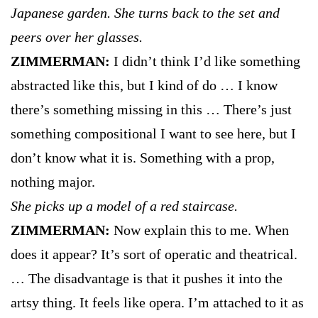
Japanese garden. She turns back to the set and
peers over her glasses.
ZIMMERMAN:
I didn’t think I’d like something
abstracted like this, but I kind of do … I know
there’s something missing in this … There’s just
something compositional I want to see here, but I
don’t know what it is. Something with a prop,
nothing major.
She picks up a model of a red staircase.
ZIMMERMAN:
Now explain this to me. When
does it appear? It’s sort of operatic and theatrical.
… The disadvantage is that it pushes it into the
artsy thing. It feels like opera. I’m attached to it as