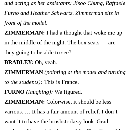
and acting as her assistants: Jisoo Chung, Raffaele
Furno and Heather Schwartz. Zimmerman sits in
front of the model.
ZIMMERMAN:
I had a thought that woke me up
in the middle of the night. The box seats — are
they going to be able to see?
BRADLEY:
Oh, yeah.
ZIMMERMAN
(pointing at the model and turning
to the students):
This is France.
FURNO
(laughing):
We figured.
ZIMMERMAN:
Colorwise, it should be less
various. … It has a fair amount of relief. I don’t
want it to have the brushstroke-y look. Grad