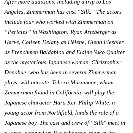
After more auditions, including a trip to Los
Angeles, Zimmerman has cast “Silk.” The actors
include four who worked with Zimmerman on
“Pericles” in Washington: Ryan Artzberger as
Hervé, Colleen Delany as Hélène, Glenn Fleshler
as Frenchmen Baldabiou and Elaine Yuko Qualter
as the mysterious Japanese woman. Christopher
Donahue, who has been in several Zimmerman
plays, will narrate. Tohoru Masamune, whom
Zimmerman found in California, will play the
Japanese character Hara Kei. Philip White, a
young actor from Northfield, lands the role of a
Japanese boy. The cast and crew of “Silk” meet in
a large, gymnasium-like rehearsal room at the