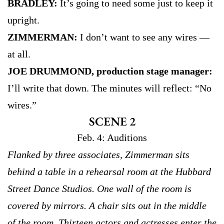
BRADLEY:
It’s going to need some just to keep it
upright.
ZIMMERMAN:
I don’t want to see any wires —
at all.
JOE DRUMMOND, production stage manager:
I’ll write that down. The minutes will reflect: “No
wires.”
SCENE 2
Feb. 4: Auditions
Flanked by three associates, Zimmerman sits
behind a table in a rehearsal room at the Hubbard
Street Dance Studios. One wall of the room is
covered by mirrors. A chair sits out in the middle
of the room. Thirteen actors and actresses enter the