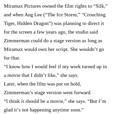
Miramax Pictures owned the film rights to “Silk,”
and when Ang Lee (“The Ice Storm,” “Crouching
Tiger, Hidden Dragon”) was planning to direct it
for the screen a few years ago, the studio said
Zimmerman could do a stage version as long as
Miramax would own her script. She wouldn’t go
for that.
“I know how I would feel if my work turned up in
a movie that I didn’t like,” she says.
Later, when the film was put on hold,
Zimmerman’s stage version went forward.
“I think it should be a movie,” she says. “But I’m
glad it’s not happening anytime soon.”