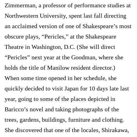
Zimmerman, a professor of performance studies at
Northwestern University, spent last fall directing
an acclaimed version of one of Shakespeare’s most
obscure plays, “Pericles,” at the Shakespeare
Theatre in Washington, D.C. (She will direct
“Pericles” next year at the Goodman, where she
holds the title of Manilow resident director.)
When some time opened in her schedule, she
quickly decided to visit Japan for 10 days late last
year, going to some of the places depicted in
Baricco’s novel and taking photographs of the
trees, gardens, buildings, furniture and clothing.
She discovered that one of the locales, Shirakawa,