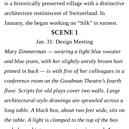
is a historically preserved village with a distinctive
architecture reminiscent of Switzerland. In
January, she began working on “Silk” in earnest.
SCENE 1
Jan. 31: Design Meeting
Mary Zimmerman — wearing a light blue sweater
and blue jeans, with her slightly unruly brown hair
pinned in back — is with five of her colleagues in a
conference room on the Goodman Theatre’s fourth
floor. Scripts for old plays cover two walls. Large
architectural-style drawings are sprawled across a
long table. A black box, about two feet wide, sits on
the table. A light is clamped to the top of the box