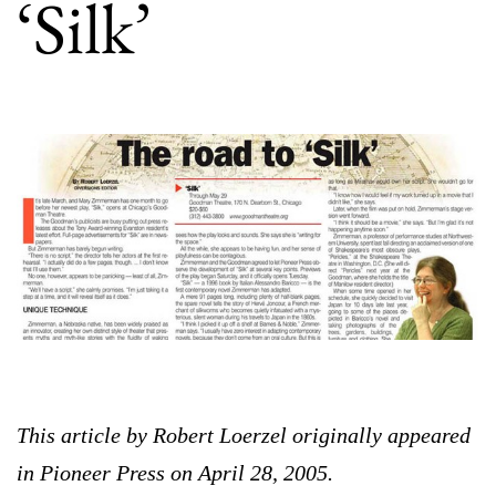
‘Silk’
This article by Robert Loerzel originally appeared
in Pioneer Press on April 28, 2005.