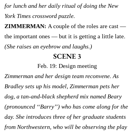
for lunch and her daily ritual of doing the New
York Times crossword puzzle.
ZIMMERMAN:
A couple of the roles are cast —
the important ones — but it is getting a little late.
(She raises an eyebrow and laughs.)
SCENE 3
Feb. 19: Design meeting
Zimmerman and her design team reconvene. As
Bradley sets up his model, Zimmerman pets her
dog, a tan-and-black shepherd mix named Beary
(pronounced ‘‘Barry’’) who has come along for the
day. She introduces three of her graduate students
from Northwestern, who will be observing the play