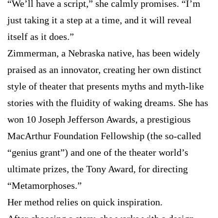
“We’ll have a script,” she calmly promises. “I’m
just taking it a step at a time, and it will reveal
itself as it does.”
Zimmerman, a Nebraska native, has been widely
praised as an innovator, creating her own distinct
style of theater that presents myths and myth-like
stories with the fluidity of waking dreams. She has
won 10 Joseph Jefferson Awards, a prestigious
MacArthur Foundation Fellowship (the so-called
“genius grant”) and one of the theater world’s
ultimate prizes, the Tony Award, for directing
“Metamorphoses.”
Her method relies on quick inspiration.