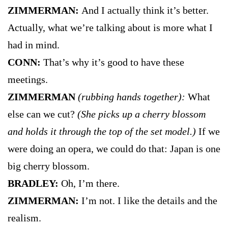
ZIMMERMAN:
And I actually think it’s better.
Actually, what we’re talking about is more what I
had in mind.
CONN:
That’s why it’s good to have these
meetings.
ZIMMERMAN
(rubbing hands together):
What
else can we cut?
(She picks up a cherry blossom
and holds it through the top of the set model.)
If we
were doing an opera, we could do that: Japan is one
big cherry blossom.
BRADLEY:
Oh, I’m there.
ZIMMERMAN:
I’m not. I like the details and the
realism.