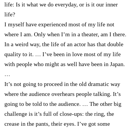
life: Is it what we do everyday, or is it our inner
life?
I myself have experienced most of my life not
where I am. Only when I’m in a theater, am I there.
In a weird way, the life of an actor has that double
quality to it. … I’ve been in love most of my life
with people who might as well have been in Japan.
…
It’s not going to proceed in the old dramatic way
where the audience overhears people talking. It’s
going to be told to the audience. … The other big
challenge is it’s full of close-ups: the ring, the
crease in the pants, their eyes. I’ve got some