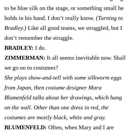
to be blue silk on the stage, or something small he
holds in his hand. I don’t really know.
(Turning to
Bradley.)
Like all good teams, we struggled, but I
don’t remember the struggle.
BRADLEY:
I do.
ZIMMERMAN:
It all seems inevitable now. Shall
we go on to costumes?
She plays show-and-tell with some silkworm eggs
from Japan, then costume designer Mara
Blumenfeld talks about her drawings, which hang
on the wall. Other than one dress in red, the
costumes are mostly black, white and gray.
BLUMENFELD:
Often, when Mary and I are