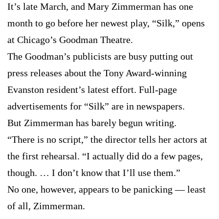
It’s late March, and Mary Zimmerman has one
month to go before her newest play, “Silk,” opens
at Chicago’s Goodman Theatre.
The Goodman’s publicists are busy putting out
press releases about the Tony Award-winning
Evanston resident’s latest effort. Full-page
advertisements for “Silk” are in newspapers.
But Zimmerman has barely begun writing.
“There is no script,” the director tells her actors at
the first rehearsal. “I actually did do a few pages,
though. … I don’t know that I’ll use them.”
No one, however, appears to be panicking — least
of all, Zimmerman.