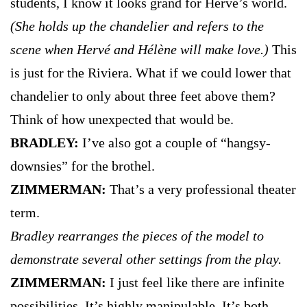
students, I know it looks grand for Hervé’s world.
(She holds up the chandelier and refers to the
scene when Hervé and Hélène will make love.)
This
is just for the Riviera. What if we could lower that
chandelier to only about three feet above them?
Think of how unexpected that would be.
BRADLEY:
I’ve also got a couple of “hangsy-
downsies” for the brothel.
ZIMMERMAN:
That’s a very professional theater
term.
Bradley rearranges the pieces of the model to
demonstrate several other settings from the play.
ZIMMERMAN:
I just feel like there are infinite
possibilities. It’s highly manipulable. It’s both