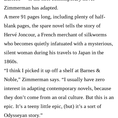
Zimmerman has adapted.
A mere 91 pages long, including plenty of half-
blank pages, the spare novel tells the story of
Hervé Joncour, a French merchant of silkworms
who becomes quietly infatuated with a mysterious,
silent woman during his travels to Japan in the
1860s.
“I think I picked it up off a shelf at Barnes &
Noble,” Zimmerman says. “I usually have zero
interest in adapting contemporary novels, because
they don’t come from an oral culture. But this is an
epic. It’s a teeny little epic, (but) it’s a sort of
Odysseyan story.”