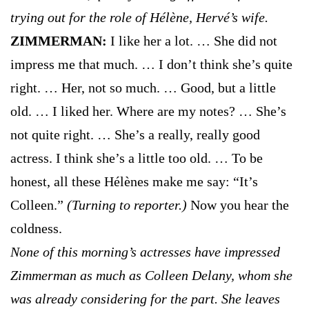
trying out for the role of Hélène, Hervé’s wife.
ZIMMERMAN:
I like her a lot. … She did not
impress me that much. … I don’t think she’s quite
right. … Her, not so much. … Good, but a little
old. … I liked her. Where are my notes? … She’s
not quite right. … She’s a really, really good
actress. I think she’s a little too old. … To be
honest, all these Hélènes make me say: “It’s
Colleen.”
(Turning to reporter.)
Now you hear the
coldness.
None of this morning’s actresses have impressed
Zimmerman as much as Colleen Delany, whom she
was already considering for the part. She leaves