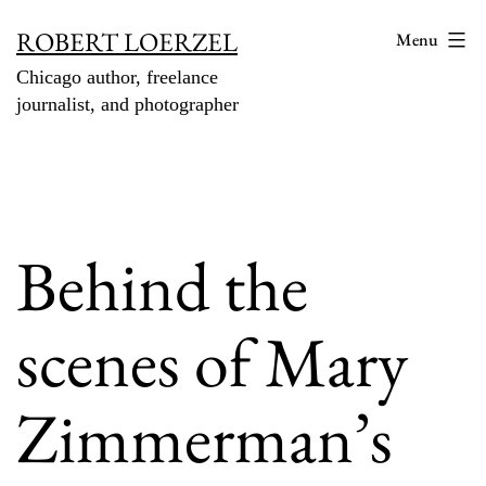
Skip
ROBERT LOERZEL
Menu
to
Chicago author, freelance
content
journalist, and photographer
Behind the
scenes of Mary
Zimmerman’s