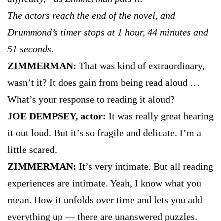
The actors reach the end of the novel, and
Drummond’s timer stops at 1 hour, 44 minutes and
51 seconds.
ZIMMERMAN:
That was kind of extraordinary,
wasn’t it? It does gain from being read aloud …
What’s your response to reading it aloud?
JOE DEMPSEY, actor:
It was really great hearing
it out loud. But it’s so fragile and delicate. I’m a
little scared.
ZIMMERMAN:
It’s very intimate. But all reading
experiences are intimate. Yeah, I know what you
mean. How it unfolds over time and lets you add
everything up — there are unanswered puzzles.