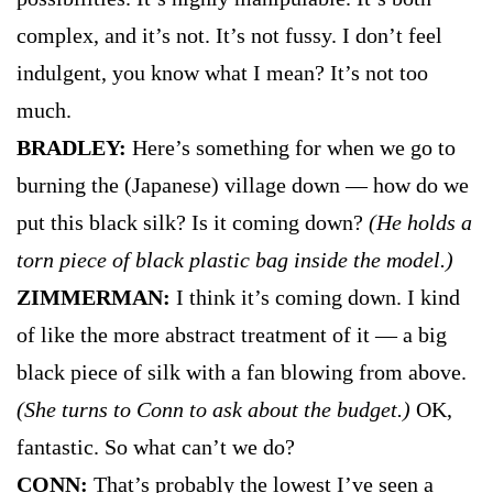
complex, and it’s not. It’s not fussy. I don’t feel
indulgent, you know what I mean? It’s not too
much.
BRADLEY:
Here’s something for when we go to
burning the (Japanese) village down — how do we
put this black silk? Is it coming down?
(He holds a
torn piece of black plastic bag inside the model.)
ZIMMERMAN:
I think it’s coming down. I kind
of like the more abstract treatment of it — a big
black piece of silk with a fan blowing from above.
(She turns to Conn to ask about the budget.)
OK,
fantastic. So what can’t we do?
CONN:
That’s probably the lowest I’ve seen a