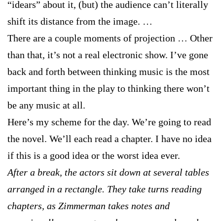
“idears” about it, (but) the audience can’t literally
shift its distance from the image. …
There are a couple moments of projection … Other
than that, it’s not a real electronic show. I’ve gone
back and forth between thinking music is the most
important thing in the play to thinking there won’t
be any music at all.
Here’s my scheme for the day. We’re going to read
the novel. We’ll each read a chapter. I have no idea
if this is a good idea or the worst idea ever.
After a break, the actors sit down at several tables
arranged in a rectangle. They take turns reading
chapters, as Zimmerman takes notes and