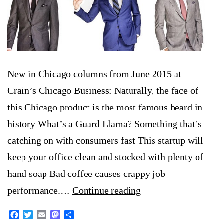
New in Chicago columns from June 2015 at
Crain’s Chicago Business: Naturally, the face of
this Chicago product is the most famous beard in
history What’s a Guard Llama? Something that’s
catching on with consumers fast This startup will
keep your office clean and stocked with plenty of
hand soap Bad coffee causes crappy job
New
performance.…
Continue reading
in
Facebook
Twitter
Email
Mastodon
Share