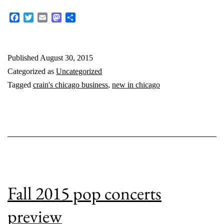
in
Facebook
Twitter
Email
Mastodon
Share
Chicago:
August
Published
August 30, 2015
2015
Categorized as
Uncategorized
Tagged
crain's chicago business
,
new in chicago
Fall 2015 pop concerts
preview