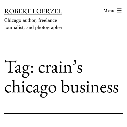
Skip
ROBERT LOERZEL
Menu
to
Chicago author, freelance
content
journalist, and photographer
Tag:
crain’s
chicago business