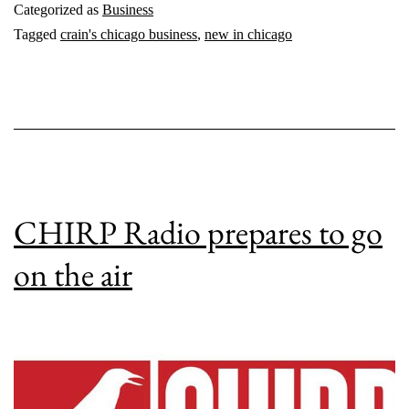
Categorized as
Business
Tagged
crain's chicago business
,
new in chicago
CHIRP Radio prepares to go
on the air