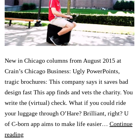
New in Chicago columns from August 2015 at
Crain’s Chicago Business: Ugly PowerPoints,
tragic brochures: This company says it saves bad
design fast This app finds and vets the charity. You
write the (virtual) check. What if you could ride
your luggage through O’Hare? Brilliant, right? U
of C-born app aims to make life easier…
Continue
New
reading