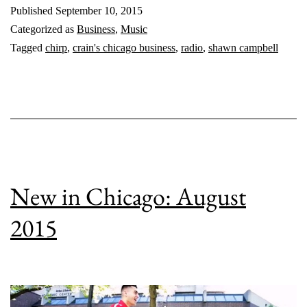
Published
September 10, 2015
Categorized as
Business
,
Music
Tagged
chirp
,
crain's chicago business
,
radio
,
shawn campbell
New in Chicago: August
2015