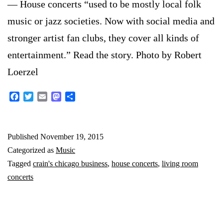
— House concerts “used to be mostly local folk
music or jazz societies. Now with social media and
stronger artist fan clubs, they cover all kinds of
entertainment.” Read the story. Photo by Robert
Loerzel
Facebook
Twitter
Email
Mastodon
Share
Published
November 19, 2015
Categorized as
Music
Tagged
crain's chicago business
,
house concerts
,
living room
concerts