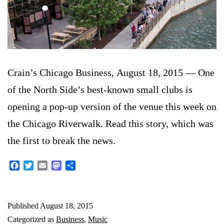
Crain’s Chicago Business, August 18, 2015 — One
of the North Side’s best-known small clubs is
opening a pop-up version of the venue this week on
the Chicago Riverwalk. Read this story, which was
the first to break the news.
Facebook
Twitter
Email
Mastodon
Share
Published
August 18, 2015
Categorized as
Business
,
Music