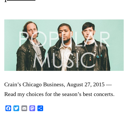
Crain’s Chicago Business, August 27, 2015 —
Read my choices for the season’s best concerts.
Facebook
Twitter
Email
Mastodon
Share