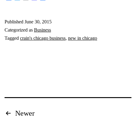
Chicago:
June
Published
June 30, 2015
2015
Categorized as
Business
Tagged
crain's chicago business
,
new in chicago
Posts
Newer
pagination