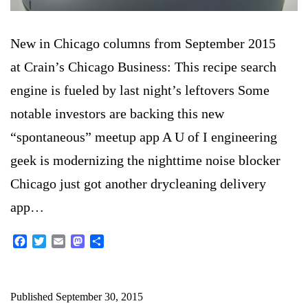
New in Chicago columns from September 2015
at Crain’s Chicago Business: This recipe search
engine is fueled by last night’s leftovers Some
notable investors are backing this new
“spontaneous” meetup app A U of I engineering
geek is modernizing the nighttime noise blocker
Chicago just got another drycleaning delivery
app…
Facebook
Twitter
Email
Mastodon
Share
Published
September 30, 2015