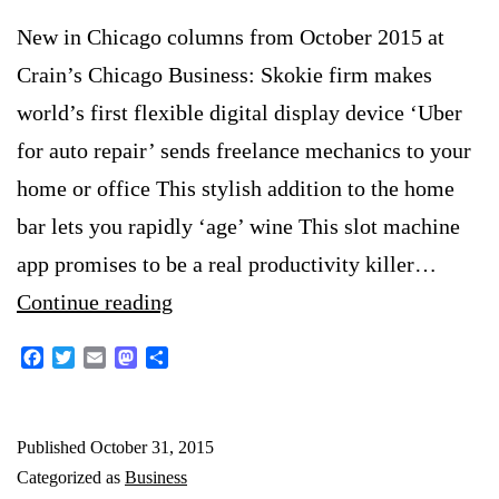
New in Chicago columns from October 2015 at
Crain’s Chicago Business: Skokie firm makes
world’s first flexible digital display device ‘Uber
for auto repair’ sends freelance mechanics to your
home or office This stylish addition to the home
bar lets you rapidly ‘age’ wine This slot machine
app promises to be a real productivity killer…
New
Continue reading
in
Facebook
Twitter
Email
Mastodon
Share
Chicago:
October
Published
October 31, 2015
2015
Categorized as
Business