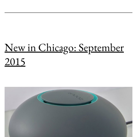
New in Chicago: September
2015