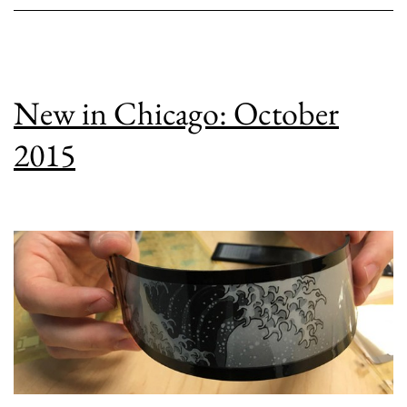
New in Chicago: October
2015