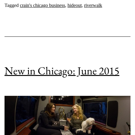
Tagged
crain's chicago business
,
hideout
,
riverwalk
New in Chicago: June 2015