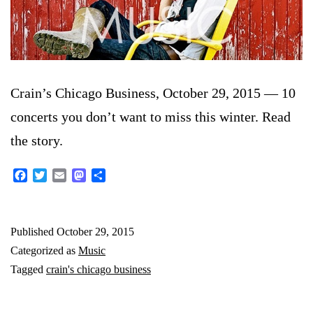
Crain’s Chicago Business, October 29, 2015 — 10
concerts you don’t want to miss this winter. Read
the story.
Facebook
Twitter
Email
Mastodon
Share
Published
October 29, 2015
Categorized as
Music
Tagged
crain's chicago business