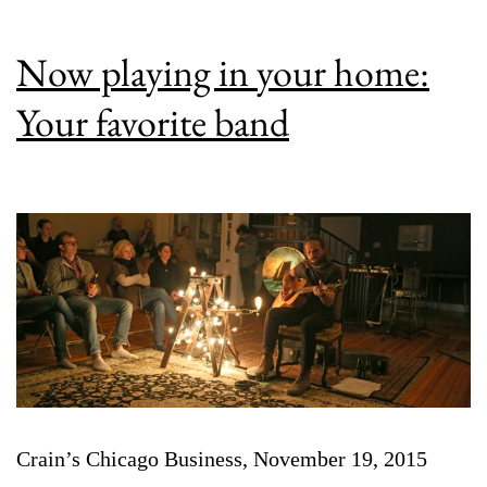
Now playing in your home:
Your favorite band
Crain’s Chicago Business, November 19, 2015