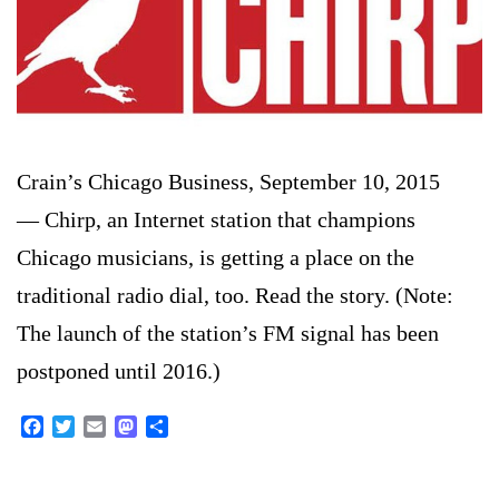
Crain’s Chicago Business, September 10, 2015
— Chirp, an Internet station that champions
Chicago musicians, is getting a place on the
traditional radio dial, too. Read the story. (Note:
The launch of the station’s FM signal has been
postponed until 2016.)
Facebook
Twitter
Email
Mastodon
Share