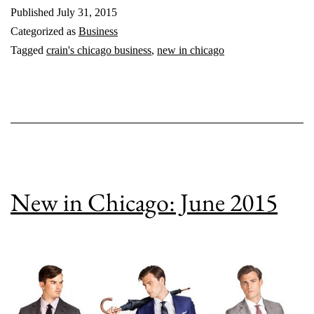
Published
July 31, 2015
2015
Categorized as
Business
Tagged
crain's chicago business
,
new in chicago
New in Chicago: June 2015