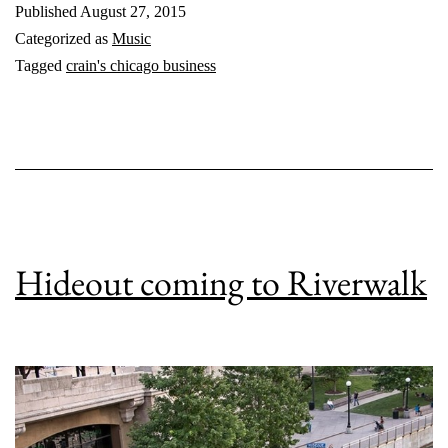
Published
August 27, 2015
Categorized as
Music
Tagged
crain's chicago business
Hideout coming to Riverwalk