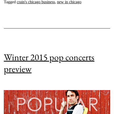
Tagged
crain's chicago business
,
new in chicago
Winter 2015 pop concerts
preview