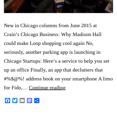
New in Chicago columns from June 2015 at
Crain’s Chicago Business: Why Madison Hall
could make Loop shopping cool again No,
seriously, another parking app is launching in
Chicago Startups: Here’s a service to help you set
up an office Finally, an app that declutters that
#%$@%! address book on your smartphone A limo
New
for Fido,…
Continue reading
in
Facebook
Twitter
Email
Mastodon
Share
Chicago:
June