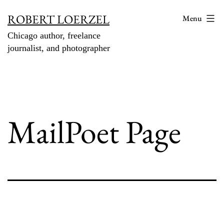
Skip
ROBERT LOERZEL
Menu
to
Chicago author, freelance
content
journalist, and photographer
MailPoet Page