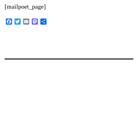
[mailpoet_page]
Facebook
Twitter
Email
Mastodon
Share