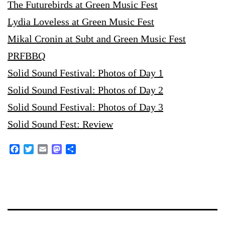
The Futurebirds at Green Music Fest
Lydia Loveless at Green Music Fest
Mikal Cronin at Subt and Green Music Fest
PRFBBQ
Solid Sound Festival: Photos of Day 1
Solid Sound Festival: Photos of Day 2
Solid Sound Festival: Photos of Day 3
Solid Sound Fest: Review
Facebook
Twitter
Email
Mastodon
Share