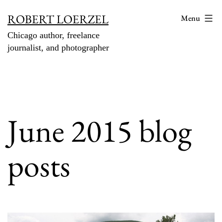
Skip
ROBERT LOERZEL
Menu
to
Chicago author, freelance
content
journalist, and photographer
June 2015 blog
posts