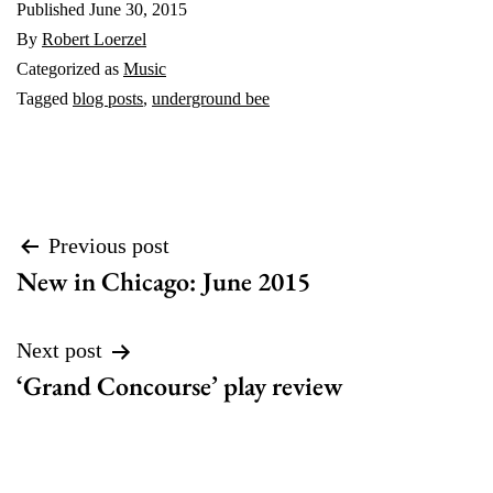
Published
June 30, 2015
By
Robert Loerzel
Categorized as
Music
Tagged
blog posts
,
underground bee
Post
Previous post
New in Chicago: June 2015
navigation
Next post
‘Grand Concourse’ play review