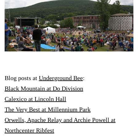
Blog posts at
Underground Bee
:
Black Mountain at Do Division
Calexico at Lincoln Hall
The Very Best at Millennium Park
Orwells,
Apache Relay and Archie Powell at
Northcenter Ribfest