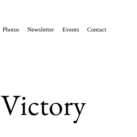
Photos
Newsletter
Events
Contact
 Victory