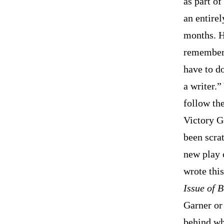
as part o
an entirel
months. H
remembers
have to do
a writer.
follow the
Victory G
been scra
new play 
wrote this
Issue of 
Garner or 
behind wh