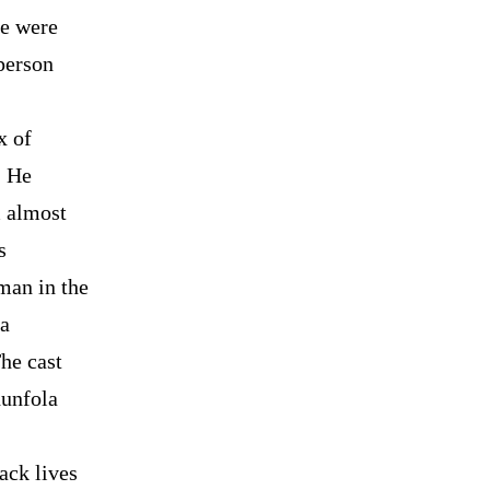
re were
person
x of
. He
m almost
s
man in the
 a
he cast
hunfola
ack lives