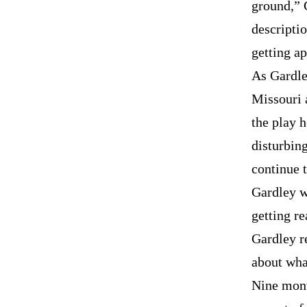
ground,” G
descriptio
getting a
As Gardle
Missouri 
the play h
disturbing
continue t
Gardley w
getting re
Gardley re
about wha
Nine mont