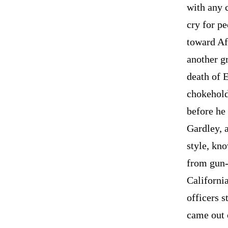
with any 
cry for pe
toward Af
another g
death of 
chokehold
before he 
Gardley, 
style, kno
from gun-
Californi
officers 
came out 