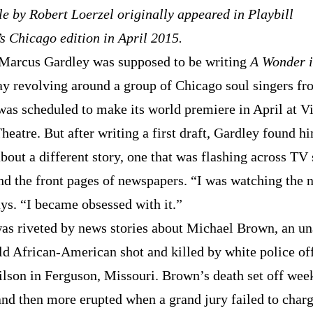
le by Robert Loerzel originally appeared in Playbill
s Chicago edition in April 2015.
, Marcus Gardley was supposed to be writing
A Wonder 
lay revolving around a group of Chicago soul singers fr
 was scheduled to make its world premiere in April at V
eatre. But after writing a first draft, Gardley found h
bout a different story, one that was flashing across TV 
and the front pages of newspapers. “I was watching the 
ays. “I became obsessed with it.”
as riveted by news stories about Michael Brown, an u
ld African-American shot and killed by white police of
lson in Ferguson, Missouri. Brown’s death set off wee
 and then more erupted when a grand jury failed to char