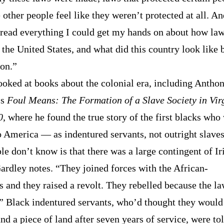
other people feel like they weren’t protected at all. An
o read everything I could get my hands on about how la
 the United States, and what did this country look like 
ion.”
ooked at books about the colonial era, including Anthon
’s
Foul Means: The Formation of a Slave Society in Vir
0
, where he found the true story of the first blacks who
o America — as indentured servants, not outright slave
e don’t know is that there was a large contingent of Ir
Gardley notes. “They joined forces with the African-
 and they raised a revolt. They rebelled because the l
” Black indentured servants, who’d thought they would
d a piece of land after seven years of service, were tol