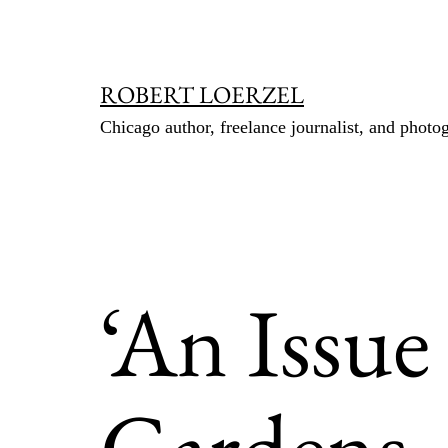
Skip
to
content
ROBERT LOERZEL
Chicago author, freelance journalist, and photo
‘An Issue
Gardens