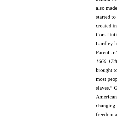
also made 
started t
created in
Constitut
Gardley l
Parent Jr.
1660-174
brought t
most peopl
slaves,” 
Americans
changing.
freedom an