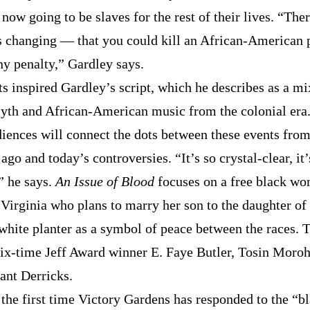
now going to be slaves for the rest of their lives. “The
s changing — that you could kill an African-American 
ny penalty,” Gardley says.
s inspired Gardley’s script, which he describes as a mi
myth and African-American music from the colonial era
diences will connect the dots between these events fro
ago and today’s controversies. “It’s so crystal-clear, it’
” he says.
An Issue of Blood
focuses on a free black wo
 Virginia who plans to marry her son to the daughter of
white planter as a symbol of peace between the races. T
six-time Jeff Award winner E. Faye Butler, Tosin Moro
ant Derricks.
 the first time Victory Gardens has responded to the “bl