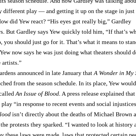
f its season schedule. And now Gardley was talking abou
y different play — and getting it up on the stage in just
ow did Yew react? “His eyes got really big,” Gardley
. But Gardley says Yew quickly told him, “If that’s w
, you should just go for it. That’s what it means to sta
” Yew now says he was just doing what theaters should 
 artists.”
ardens announced in late January that
A Wonder in My 
tched from the season schedule. In its place, Yew would
called
An Issue of Blood
. A press release explained tha
 play “in response to recent events and social injustice
Blood
isn’t directly about the deaths of Michael Brown 
the protests they sparked. “I wanted to look at history 
y these laws were made, laws that protected certain pe