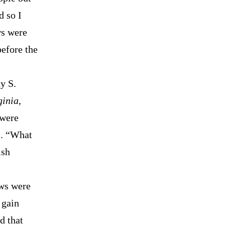
d so I
ws were
before the
y S.
ginia,
 were
s. “What
ish
aws were
 gain
d that