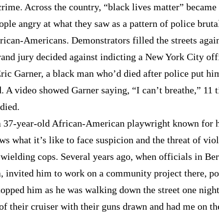
crime. Across the country, “black lives matter” became 
ople angry at what they saw as a pattern of police bruta
rican-Americans. Demonstrators filled the streets aga
rand jury decided against indicting a New York City offi
Eric Garner, a black man who’d died after police put hi
. A video showed Garner saying, “I can’t breathe,” 11 t
died.
a 37-year-old African-American playwright known for h
ws what it’s like to face suspicion and the threat of vio
wielding cops. Several years ago, when officials in Ber
a, invited him to work on a community project there, po
stopped him as he was walking down the street one nigh
of their cruiser with their guns drawn and had me on th