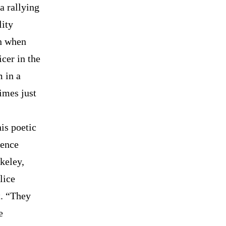
a rallying
lity
in when
cer in the
m in a
imes just
is poetic
lence
keley,
lice
t. “They
e