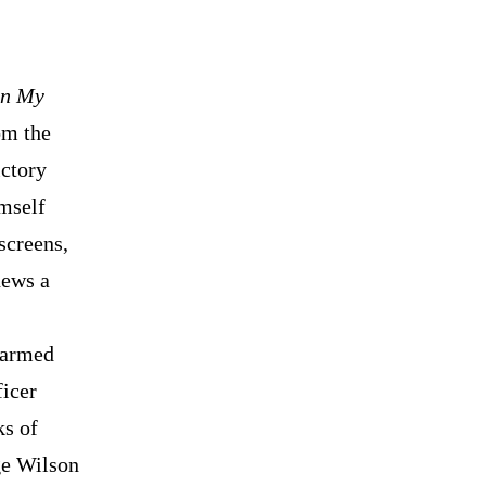
in My
om the
ictory
imself
screens,
news a
narmed
ficer
ks of
ge Wilson