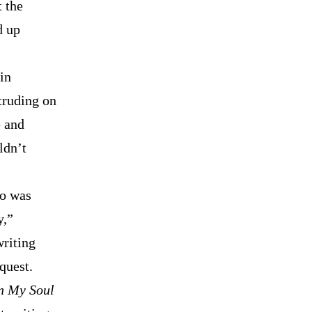
t the
d up
in
truding on
e and
ldn’t
ho was
y,”
writing
quest.
n My Soul