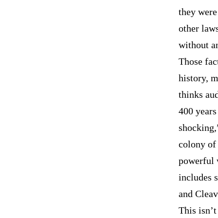
they were 
other law
without a
Those fact
history, 
thinks au
400 years 
shocking,
colony of
powerful 
includes 
and Cleav
This isn’t