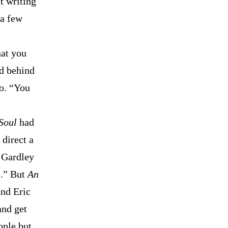
t writing
 a few
hat you
nd behind
do. “You
Soul
had
 direct a
t Gardley
s.” But
An
and Eric
and get
ople but