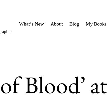
What’s New
About
Blog
My Books
grapher
 of Blood’ at