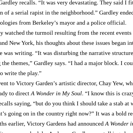
ardley recalls. “It was very devastating. They said I fi
n of a serial rapist in the neighborhood.” Gardley ende
pologies from Berkeley’s mayor and a police official.
y watched the turmoil resulting from the recent events 
and New York, his thoughts about these issues began in
e was writing. “It was disturbing the narrative structur
 the themes,” Gardley says. “I had a major block. I cou
o write the play.”
ent to Victory Garden’s artistic director, Chay Yew, w
ady to direct
A Wonder in My Soul
. “I know this is craz
calls saying, “but do you think I should take a stab at 
t’s going on in the country right now?” It was a bold re
hs earlier, Victory Gardens had announced
A Wonder i