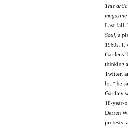
This artic
magazine’
Last fall
Soul
, a p
1960s. It
Gardens Th
thinking a
Twitter, 
lot,” he s
Gardley w
18-year-o
Darren Wi
protests,