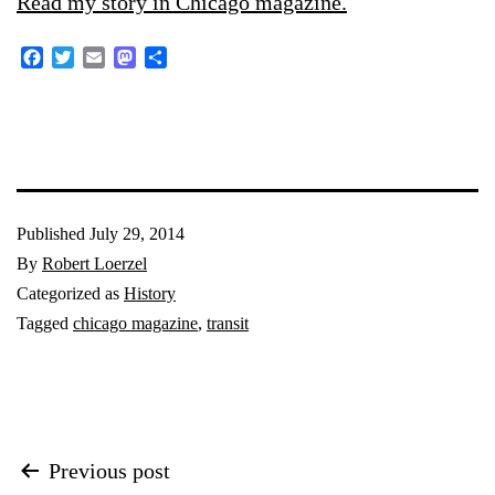
Read my story in Chicago magazine.
Facebook
Twitter
Email
Mastodon
Share
Published
July 29, 2014
By
Robert Loerzel
Categorized as
History
Tagged
chicago magazine
,
transit
Post
Previous post