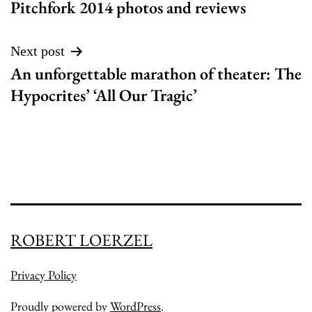
Pitchfork 2014 photos and reviews
navigation
Next post
An unforgettable marathon of theater: The
Hypocrites’ ‘All Our Tragic’
ROBERT LOERZEL
Privacy Policy
Proudly powered by
WordPress
.