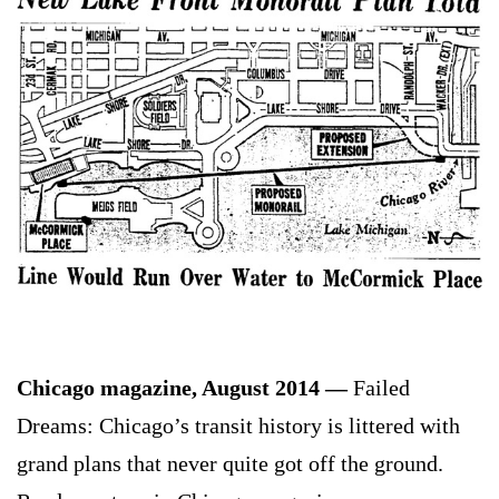
Chicago magazine, August 2014 —
Failed
Dreams: Chicago’s transit history is littered with
grand plans that never quite got off the ground.