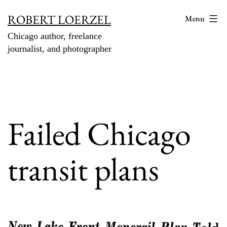
Skip
ROBERT LOERZEL
Menu
to
Chicago author, freelance
content
journalist, and photographer
Failed Chicago
transit plans