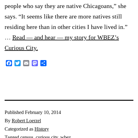
people who say they are native Chicagoans,” she
says. “It seems like there are more natives still
residing here than in other cities I have lived in.”
…
Read — and hear — my story for WBEZ’s
Curious City.
Facebook
Twitter
Email
Mastodon
Share
Published
February 10, 2014
By
Robert Loerzel
Categorized as
History
Tagged
census
,
curious city
,
wbez