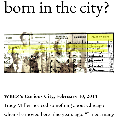
born in the city?
WBEZ’s Curious City, February 10, 2014 —
Tracy Miller noticed something about Chicago
when she moved here nine years ago. “I meet many