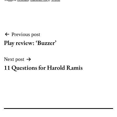
Post
Previous post
Play review: ‘Buzzer’
navigation
Next post
11 Questions for Harold Ramis