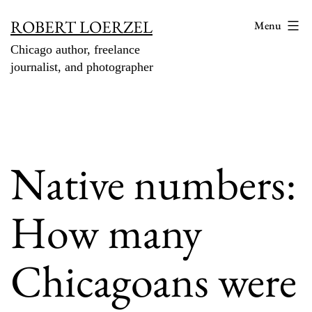
Skip
ROBERT LOERZEL
Menu
to
Chicago author, freelance
content
journalist, and photographer
Native numbers:
How many
Chicagoans were