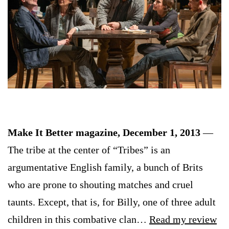
Make It Better magazine, December 1, 2013
—
The tribe at the center of “Tribes” is an
argumentative English family, a bunch of Brits
who are prone to shouting matches and cruel
taunts. Except, that is, for Billy, one of three adult
children in this combative clan…
Read my review