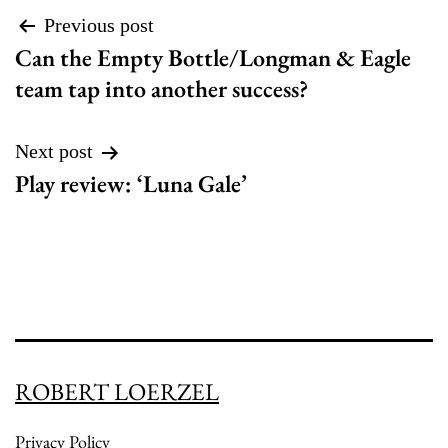
Post
Previous post
Can the Empty Bottle/Longman & Eagle
navigation
team tap into another success?
Next post
Play review: ‘Luna Gale’
ROBERT LOERZEL
Privacy Policy