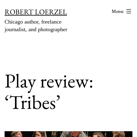
Skip
ROBERT LOERZEL
Menu
to
Chicago author, freelance
content
journalist, and photographer
Play review:
‘Tribes’