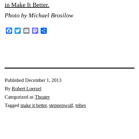
in Make It Better.
Photo by Michael Brosilow
Facebook
Twitter
Email
Mastodon
Share
Published
December 1, 2013
By
Robert Loerzel
Categorized as
Theater
Tagged
make it better
,
steppenwolf
,
tribes