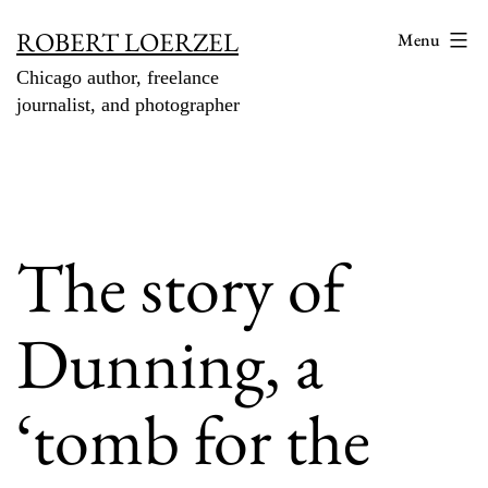
Skip
ROBERT LOERZEL
Menu
to
Chicago author, freelance
content
journalist, and photographer
The story of
Dunning, a
‘tomb for the