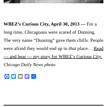
WBEZ’s Curious City, April 30, 2013 —
For a
long time, Chicagoans were scared of Dunning.
The very name “Dunning” gave them chills. People
were afraid they would end up in
that
place…
Read
— and hear — my story for WBEZ’s Curious City.
Chicago Daily News photo
Facebook
Twitter
Email
Mastodon
Share