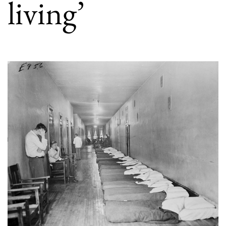
living’