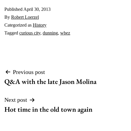
Published
April 30, 2013
By
Robert Loerzel
Categorized as
History
Tagged
curious city
,
dunning
,
wbez
Post
Previous post
Q&A with the late Jason Molina
navigation
Next post
Hot time in the old town again