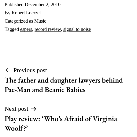
Published
December 2, 2010
By
Robert Loerzel
Categorized as
Music
Tagged
espers
,
record review
,
signal to noise
Post
Previous post
The father and daughter lawyers behind
navigation
Pac-Man and Beanie Babies
Next post
Play review: ‘Who’s Afraid of Virginia
Woolf?’