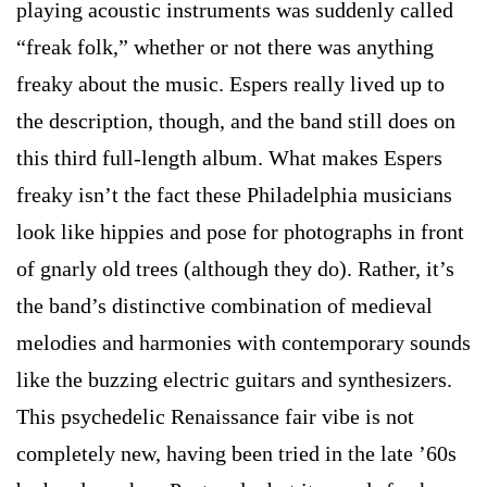
playing acoustic instruments was suddenly called
“freak folk,” whether or not there was anything
freaky about the music. Espers really lived up to
the description, though, and the band still does on
this third full-length album. What makes Espers
freaky isn’t the fact these Philadelphia musicians
look like hippies and pose for photographs in front
of gnarly old trees (although they do). Rather, it’s
the band’s distinctive combination of medieval
melodies and harmonies with contemporary sounds
like the buzzing electric guitars and synthesizers.
This psychedelic Renaissance fair vibe is not
completely new, having been tried in the late ’60s