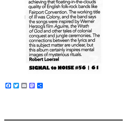
Facebook
Twitter
Email
Mastodon
Share