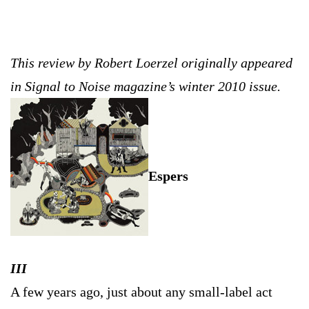
This review by Robert Loerzel originally appeared
in Signal to Noise magazine’s winter 2010 issue.
Espers
III
A few years ago, just about any small-label act