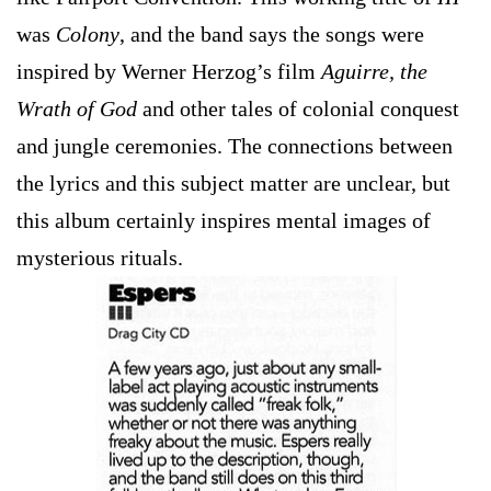
was
Colony
, and the band says the songs were
inspired by Werner Herzog’s film
Aguirre, the
Wrath of God
and other tales of colonial conquest
and jungle ceremonies. The connections between
the lyrics and this subject matter are unclear, but
this album certainly inspires mental images of
mysterious rituals.