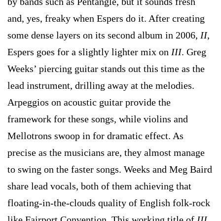
by bands such as Pentangle, but it sounds fresh
and, yes, freaky when Espers do it. After creating
some dense layers on its second album in 2006,
II
,
Espers goes for a slightly lighter mix on
III
. Greg
Weeks’ piercing guitar stands out this time as the
lead instrument, drilling away at the melodies.
Arpeggios on acoustic guitar provide the
framework for these songs, while violins and
Mellotrons swoop in for dramatic effect. As
precise as the musicians are, they almost manage
to swing on the faster songs. Weeks and Meg Baird
share lead vocals, both of them achieving that
floating-in-the-clouds quality of English folk-rock
like Fairport Convention. This working title of
III