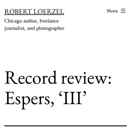
Skip
ROBERT LOERZEL
Menu
to
Chicago author, freelance
content
journalist, and photographer
Record review:
Espers, ‘III’