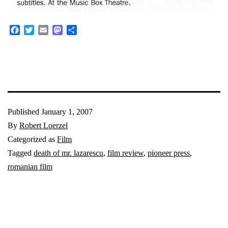
Facebook
Twitter
Email
Mastodon
Share
Published
January 1, 2007
By
Robert Loerzel
Categorized as
Film
Tagged
death of mr. lazarescu
,
film review
,
pioneer press
,
romanian film