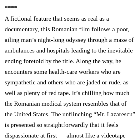
****
A fictional feature that seems as real as a
documentary, this Romanian film follows a poor,
ailing man’s night-long odyssey through a maze of
ambulances and hospitals leading to the inevitable
ending foretold by the title. Along the way, he
encounters some health-care workers who are
sympathetic and others who are jaded or rude, as
well as plenty of red tape. It’s chilling how much
the Romanian medical system resembles that of
the United States. The unflinching “Mr. Lazarescu”
is presented so straightforwardly that it feels
dispassionate at first — almost like a videotape