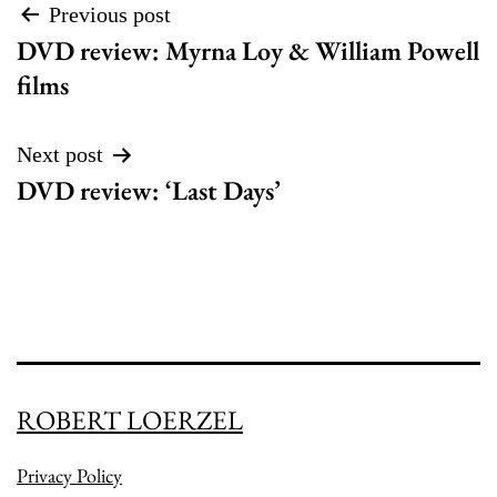
Post
Previous post
DVD review: Myrna Loy & William Powell
navigation
films
Next post
DVD review: ‘Last Days’
ROBERT LOERZEL
Privacy Policy