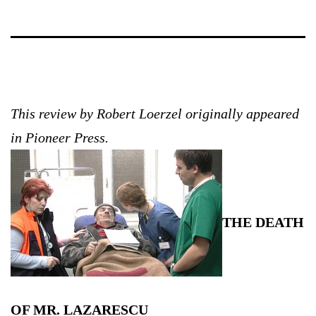
This review by Robert Loerzel originally appeared
in Pioneer Press.
THE DEATH
OF MR. LAZARESCU