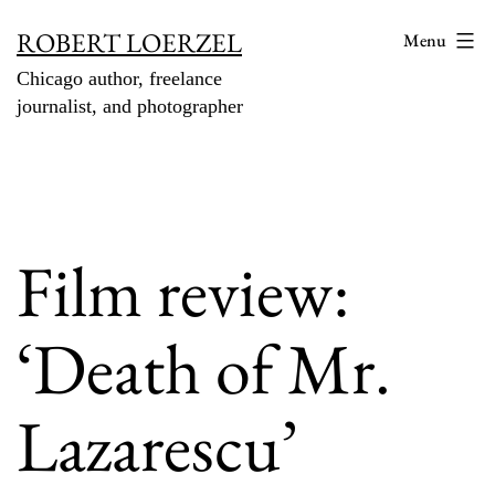
Skip
ROBERT LOERZEL
Menu
to
Chicago author, freelance
content
journalist, and photographer
Film review:
‘Death of Mr.
Lazarescu’