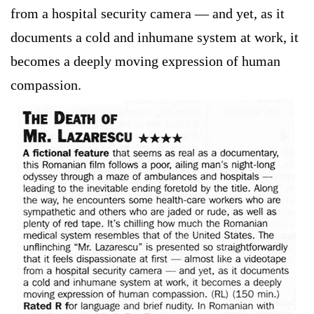
from a hospital security camera — and yet, as it
documents a cold and inhumane system at work, it
becomes a deeply moving expression of human
compassion.